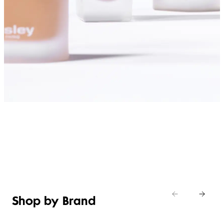
SHOP FOUNDATIONS
Shop by Brand