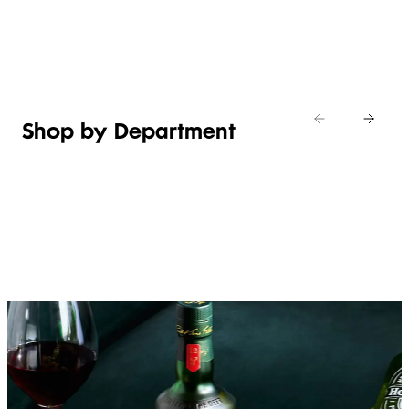
Shop new
HOSTING
in
Shop
Shop
toiletries
now
Shop now
now
Shop by Department
FRUIT,
MEAT,
BAKERY
FOOD
VEG &
POULTRY
&
SALAD
& FISH
DESSERTS