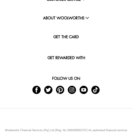
ABOUT WOOLWORTHS
GET THE CARD
GET REWARDED WITH
FOLLOW US ON
Woolworths Financial Services (Pty) Ltd (Reg. No 2000/009327/07) An authorised financial services