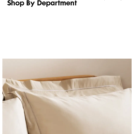
Shop By Department
LINGERIE &
WOMEN
BEAUTY
KIDS
SLEEPWEAR