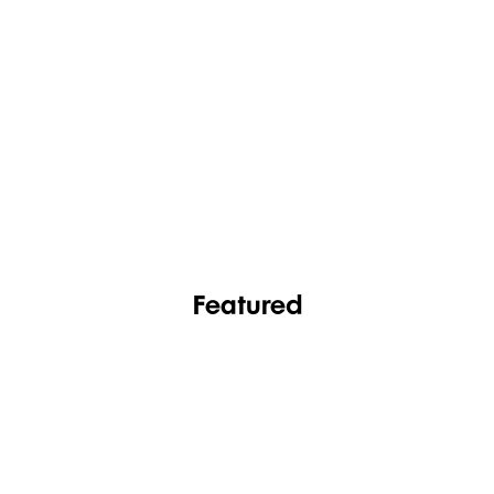
FASHION
FOOTWEAR
Featured