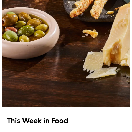
SHOP ITALIAN
This Week in Food