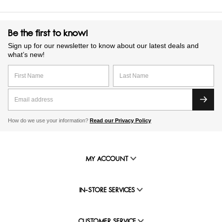
Be the first to know!
Sign up for our newsletter to know about our latest deals and
what’s new!
How do we use your information?
Read our Privacy Policy
MY ACCOUNT
IN-STORE SERVICES
CUSTOMER SERVICE