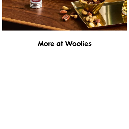
SHOP THE RANGE
More at Woolies