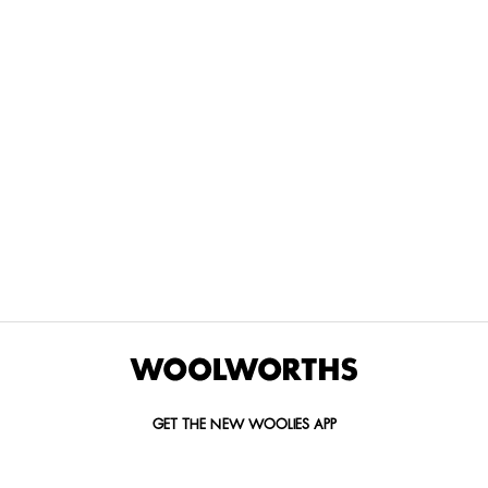
THE BEST
SPEND YOUR
WOOLIES
MORE
FOR
DISCOVERY
YOUTH
WAYS
YOUR
MILES AT
MAKERS
TO PAY
PETS
WOOLWORTHS
We’re proud
No
Vet-
to
Woolies app &
fees, no
approved
announce
Online only
interest
brands,
the winners
and no
delivered
of our Youth
catch.
in 60
Makers
minutes.
Competition
for 2026.
GET THE NEW WOOLIES APP