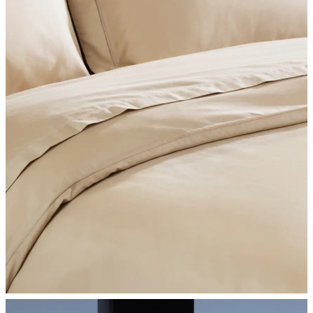
SHOP BEDROOM