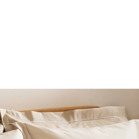
BEAUTY
LINGERIE & SLEEPWE