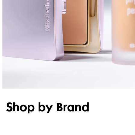
Shop by Brand