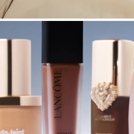
SHOP BEDROOM