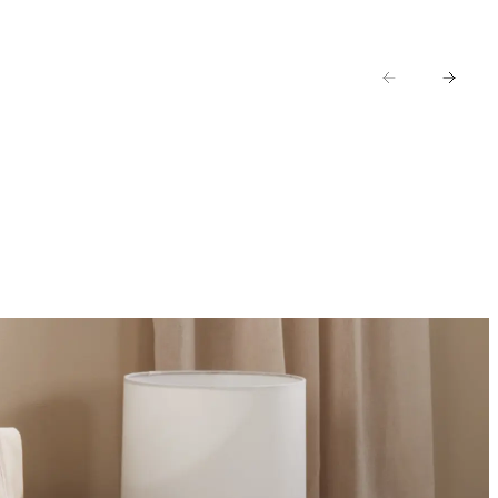
AR
KIDS