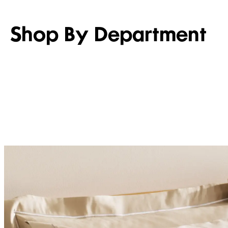
Shop By Department
WOMEN