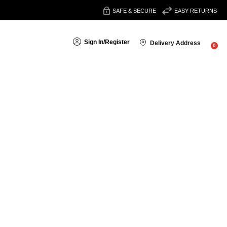
SAFE & SECURE
EASY RETURNS
Sign In
/
Register
Delivery Address
0