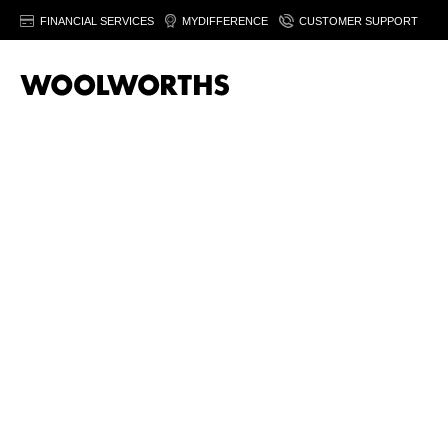
FINANCIAL SERVICES
MYDIFFERENCE
CUSTOMER SUPPORT