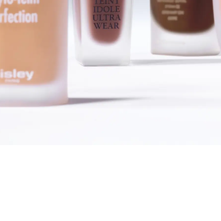
SHOP FOUNDATIONS