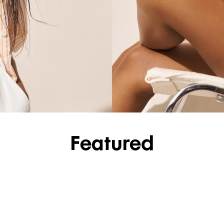
SHOP SHIRTS
Featured