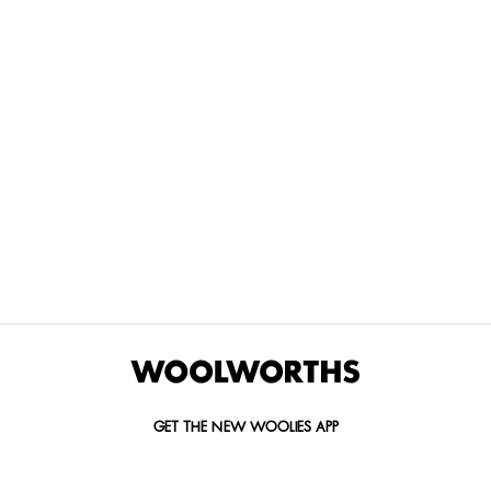
THE BEST
SPEND YOUR
WOOLIES
MORE
FOR
DISCOVERY
YOUTH
WAYS
YOUR
MILES AT
MAKERS
TO PAY
PETS
WOOLWORTHS
We’re proud
No
Vet-
to
Woolies app &
fees, no
approved
announce
Online only
interest
brands,
the winners
and no
delivered
of our Youth
catch.
in 60
Makers
minutes.
Competition
for 2026.
GET THE NEW WOOLIES APP