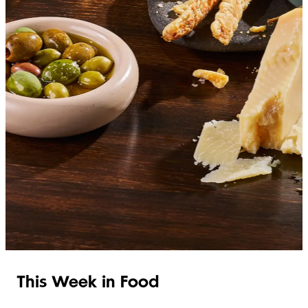
SHOP ITALIAN
This Week in Food