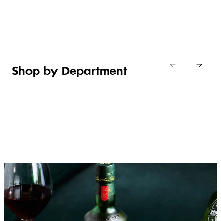
Shop new
HOSTING
in
Shop
Shop
toiletries
now
Shop now
now
Shop by Department
FRUIT,
MEAT,
BAKERY
FOOD
VEG &
POULTRY
&
SALAD
& FISH
DESSERTS