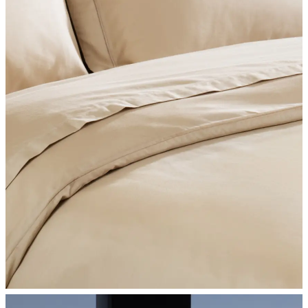
SHOP BEDROOM