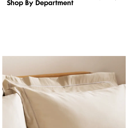
Shop By Department
LINGERIE &
WOMEN
BEAUTY
KIDS
SLEEPWEAR