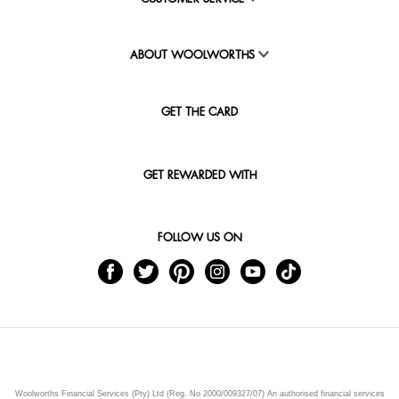
ABOUT WOOLWORTHS
GET THE CARD
GET REWARDED WITH
FOLLOW US ON
Woolworths Financial Services (Pty) Ltd (Reg. No 2000/009327/07) An authorised financial services