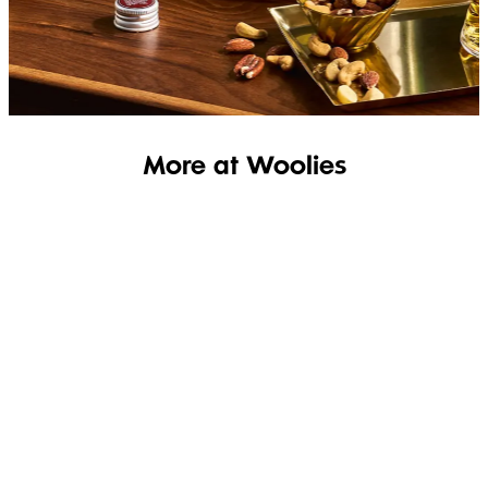
SHOP THE RANGE
More at Woolies