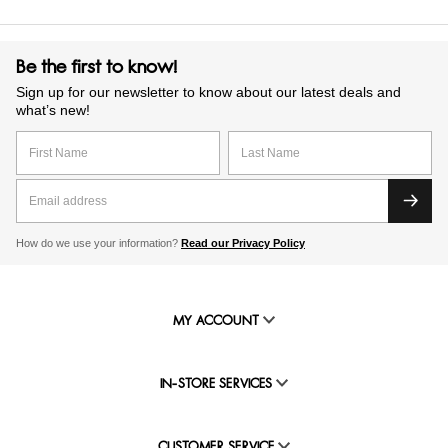
Be the first to know!
Sign up for our newsletter to know about our latest deals and
what’s new!
How do we use your information?
Read our Privacy Policy
MY ACCOUNT
IN-STORE SERVICES
CUSTOMER SERVICE