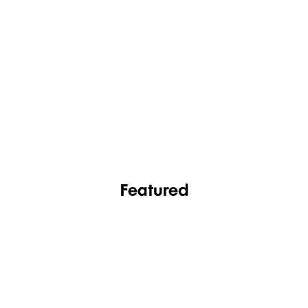
FASHION
FOOTWEAR
Featured