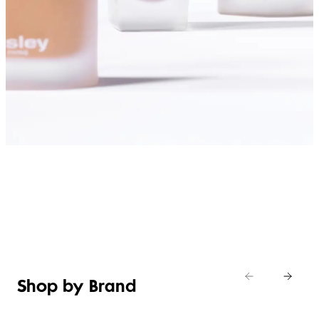
SHOP FOUNDATIONS
Shop by Brand