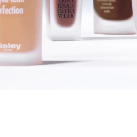
SHOP FOUNDATIONS