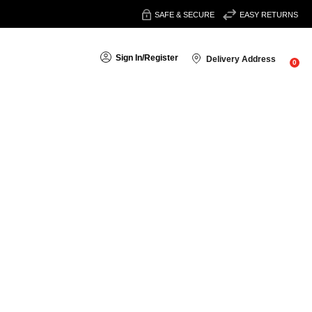
SAFE & SECURE
EASY RETURNS
Sign In
/
Register
Delivery Address
0