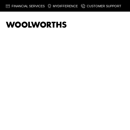
FINANCIAL SERVICES
MYDIFFERENCE
CUSTOMER SUPPORT