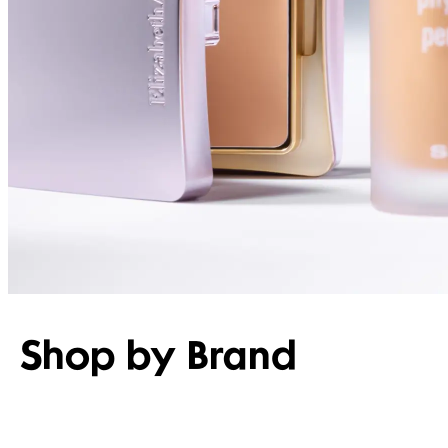
Shop by Brand