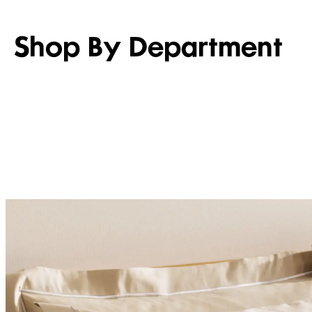
Shop By Department
WOMEN