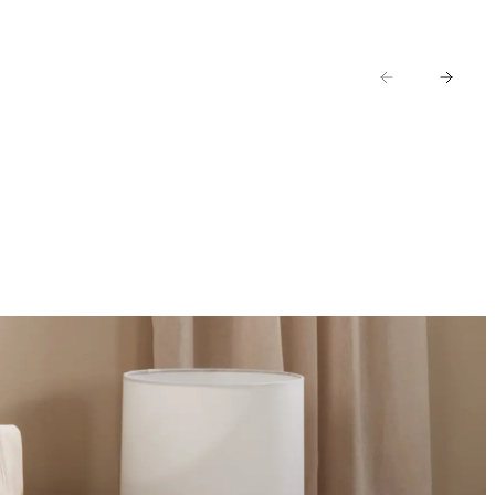
AR
KIDS