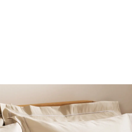
BEAUTY
LINGERIE & SLEEPWE