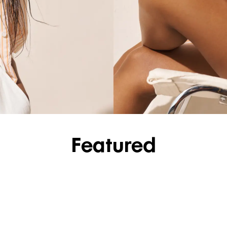
SHOP SHIRTS
Featured