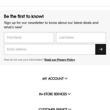
Be the first to know!
Sign up for our newsletter to know about our latest deals and
what’s new!
How do we use your information?
Read our Privacy Policy
MY ACCOUNT
IN-STORE SERVICES
CUSTOMER SERVICE