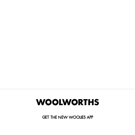
THE BEST
SPEND YOUR
WOOLIES
MORE
FOR
DISCOVERY
YOUTH
WAYS
YOUR
MILES AT
MAKERS
TO PAY
PETS
WOOLWORTHS
We’re proud
No
Vet-
to
Woolies app &
fees, no
approved
announce
Online only
interest
brands,
the winners
and no
delivered
of our Youth
catch.
in 60
Makers
minutes.
Competition
for 2026.
GET THE NEW WOOLIES APP