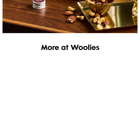
SHOP THE RANGE
More at Woolies