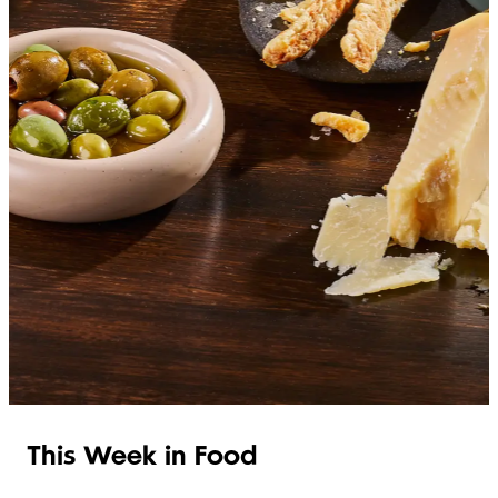
SHOP ITALIAN
This Week in Food