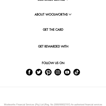
ABOUT WOOLWORTHS
GET THE CARD
GET REWARDED WITH
FOLLOW US ON
Woolworths Financial Services (Pty) Ltd (Reg. No 2000/009327/07) An authorised financial services