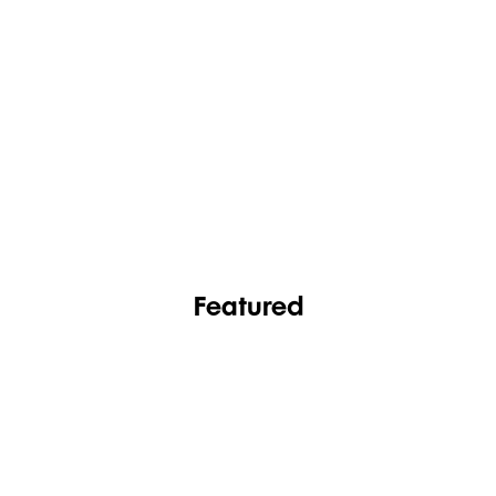
FASHION
FOOTWEAR
Featured