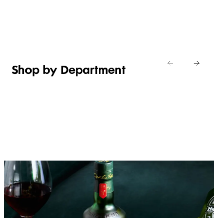
Shop new
HOSTING
in
Shop
Shop
toiletries
now
Shop now
now
Shop by Department
FRUIT,
MEAT,
BAKERY
FOOD
VEG &
POULTRY
&
SALAD
& FISH
DESSERTS