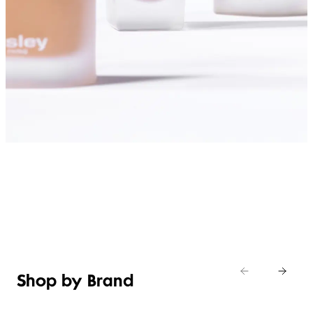
SHOP FOUNDATIONS
Shop by Brand