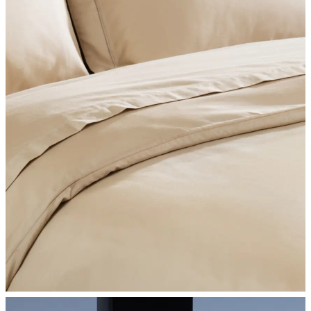
SHOP BEDROOM