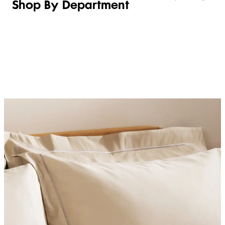
Shop By Department
LINGERIE &
WOMEN
BEAUTY
KIDS
SLEEPWEAR