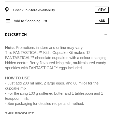
Check In-Store Availability
VIEW
Add to Shopping List
ADD
DESCRIPTION
Note:
Promotions in store and online may vary
This FANTASTICAL™ Kids' Cupcake Kit makes 12
FANTASTICAL™ chocolate cupcakes with a colour changing
hidden centre. Berry flavoured icing mix, multicoloured candy
sprinkles with FANTASTICAL™ eggs included.
HOW TO USE
Just add 200 ml milk, 2 large eggs, and 60 ml oil for the
cupcake mix.
For the icing 100 g softened butter and 1 tablespoon and 1
teaspoon milk.
See packaging for detailed recipe and method.
THIS PRODUCT