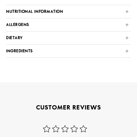
NUTRITIONAL INFORMATION
ALLERGENS
DIETARY
INGREDIENTS
CUSTOMER REVIEWS