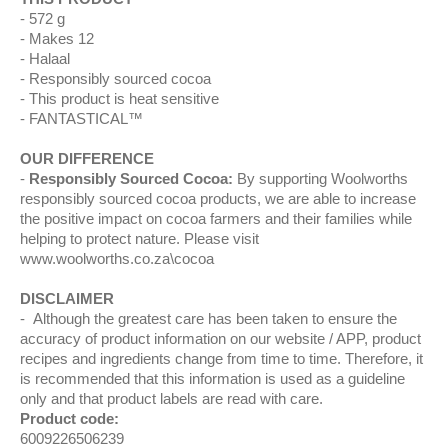
572 g
Makes 12
Halaal
Responsibly sourced cocoa
This product is heat sensitive
FANTASTICAL™
OUR DIFFERENCE
Responsibly Sourced Cocoa:
By supporting Woolworths
responsibly sourced cocoa products, we are able to increase
the positive impact on cocoa farmers and their families while
helping to protect nature. Please visit
www.woolworths.co.za\cocoa
DISCLAIMER
Although the greatest care has been taken to ensure the
accuracy of product information on our website / APP, product
recipes and ingredients change from time to time. Therefore, it
is recommended that this information is used as a guideline
only and that product labels are read with care.
Product code:
6009226506239