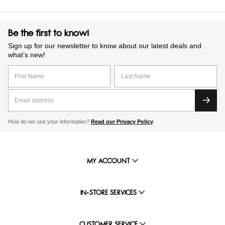
Be the first to know!
Sign up for our newsletter to know about our latest deals and
what’s new!
How do we use your information?
Read our Privacy Policy
MY ACCOUNT
IN-STORE SERVICES
CUSTOMER SERVICE