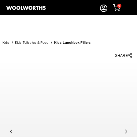
0
Kids
/
Kids Toiletries & Food
/
Kids Lunchbox Fillers
SHARE