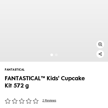
FANTASTICAL
FANTASTICAL™ Kids' Cupcake
Kit 572 g
2 Reviews