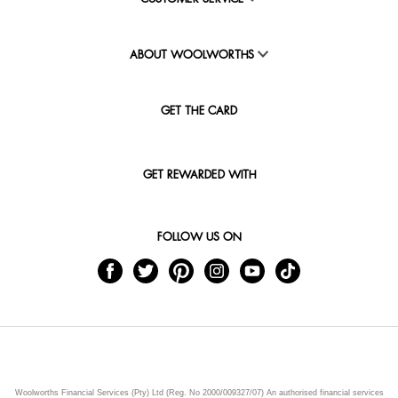
ABOUT WOOLWORTHS
GET THE CARD
GET REWARDED WITH
FOLLOW US ON
Woolworths Financial Services (Pty) Ltd (Reg. No 2000/009327/07) An authorised financial services