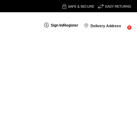
SAFE & SECURE
EASY RETURNS
Sign In
/
Register
Delivery Address
0
Sort By: