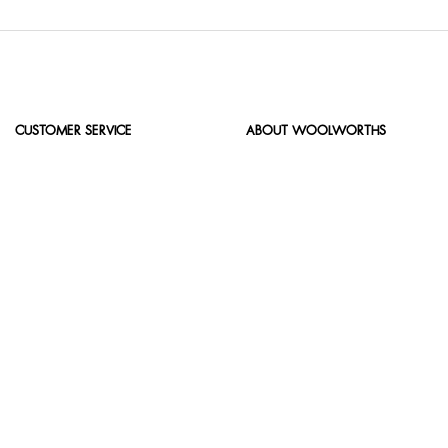
CUSTOMER SERVICE
ABOUT WOOLWORTHS