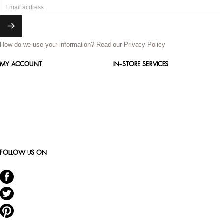
How do we use your information?
Read our Privacy Policy
MY ACCOUNT
IN-STORE SERVICES
FOLLOW US ON