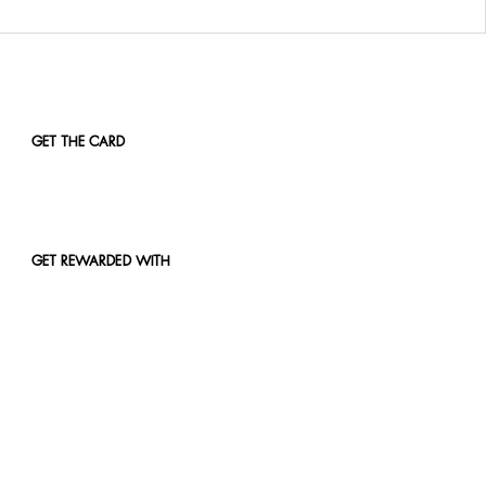
GET THE CARD
GET REWARDED WITH