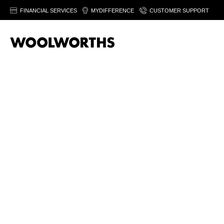
FINANCIAL SERVICES
MYDIFFERENCE
CUSTOMER SUPPORT