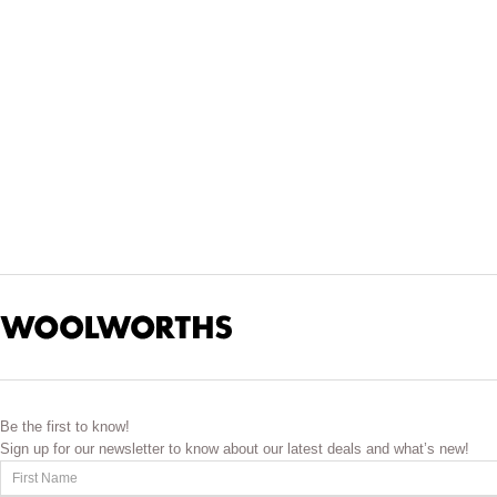
Savour exotic flavours and cuisine without leaving your home. D
ingredients to choose from. We bring you some of the most-s
Broaden your culinary horizons with Asian icons like noodles, 
ingredients such as curry pastes, spices, dhal and masala side
you the rich and colourful blend of flavours from Mexico. Pick 
fresh
Be the first to know!
Sign up for our newsletter to know about our latest deals and what’s new!