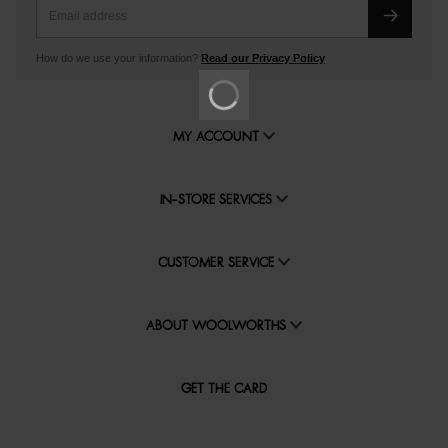
How do we use your information?
Read our Privacy Policy
MY ACCOUNT
IN-STORE SERVICES
CUSTOMER SERVICE
ABOUT WOOLWORTHS
GET THE CARD