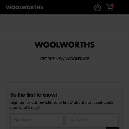
0
GET THE NEW WOOLIES APP
Be the first to know!
Sign up for our newsletter to know about our latest deals
and what’s new!