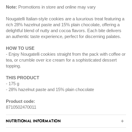
Note:
Promotions in store and online may vary
Nougatelli Italian-style cookies are a luxurious treat featuring a
rich 28% hazelnut paste and 15% plain chocolate, offering a
delightful blend of nutty and cocoa flavors. Each bite delivers
an authentic taste experience, perfect for discerning palates.
HOW TO USE
Enjoy Nougatelli cookies straight from the pack with coffee or
tea, or crumble over ice cream for a sophisticated dessert
topping.
THIS PRODUCT
175 g
28% hazelnut paste and 15% plain chocolate
Product code:
8710502470011
NUTRITIONAL INFORMATION