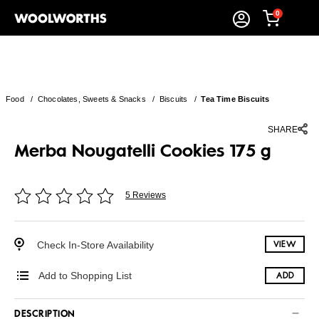
0
Food
/
Chocolates, Sweets & Snacks
/
Biscuits
/
Tea Time Biscuits
SHARE
Merba Nougatelli Cookies 175 g
5 Reviews
Check In-Store Availability
VIEW
Add to Shopping List
ADD
DESCRIPTION