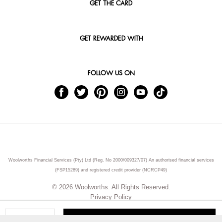
GET THE CARD
GET REWARDED WITH
FOLLOW US ON
Woolworths Financial Services (Pty) Ltd (Reg. No 2000/009327/07) An authorised financial services
(FSP15289) and registered credit provider (NCRCP49)
© 2026 Woolworths. All Rights Reserved.
Privacy Policy
ADD TO CART
Qty