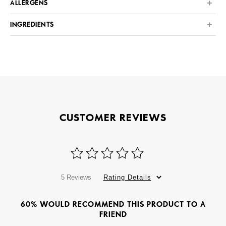
ALLERGENS
INGREDIENTS
CUSTOMER REVIEWS
5 Reviews
Rating Details
60% WOULD RECOMMEND THIS PRODUCT TO A
FRIEND