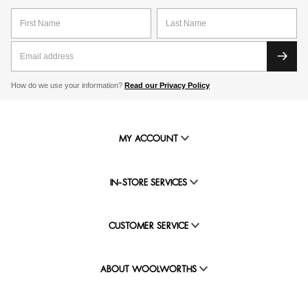
How do we use your information?
Read our Privacy Policy
MY ACCOUNT
IN-STORE SERVICES
CUSTOMER SERVICE
ABOUT WOOLWORTHS