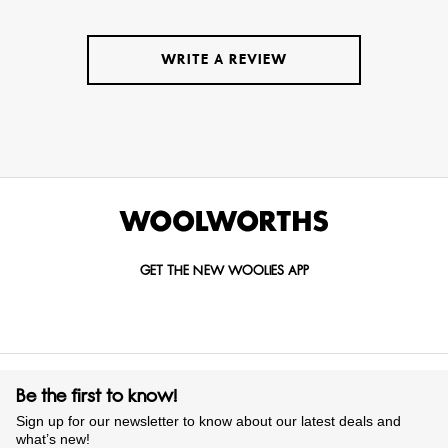
WRITE A REVIEW
GET THE NEW WOOLIES APP
Be the first to know!
Sign up for our newsletter to know about our latest deals and
what’s new!