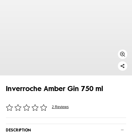
Inverroche Amber Gin 750 ml
2 Reviews
DESCRIPTION