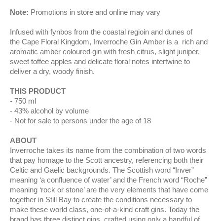
Note:
Promotions in store and online may vary
Infused with fynbos from the coastal regioin and dunes of
the Cape Floral Kingdom, Inverroche Gin Amber is a rich and
aromatic amber coloured gin with fresh citrus, slight juniper,
sweet toffee apples and delicate floral notes intertwine to
deliver a dry, woody finish.
THIS PRODUCT
750 ml
43% alcohol by volume
Not for sale to persons under the age of 18
ABOUT
Inverroche takes its name from the combination of two words
that pay homage to the Scott ancestry, referencing both their
Celtic and Gaelic backgrounds. The Scottish word “Inver”
meaning ‘a confluence of water’ and the French word “Roche”
meaning ‘rock or stone’ are the very elements that have come
together in Still Bay to create the conditions necessary to
make these world class, one-of-a-kind craft gins. Today the
brand has three distinct gins, crafted using only a handful of