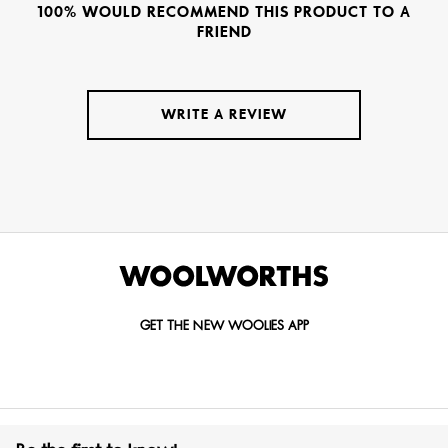
100% WOULD RECOMMEND THIS PRODUCT TO A
FRIEND
WRITE A REVIEW
GET THE NEW WOOLIES APP