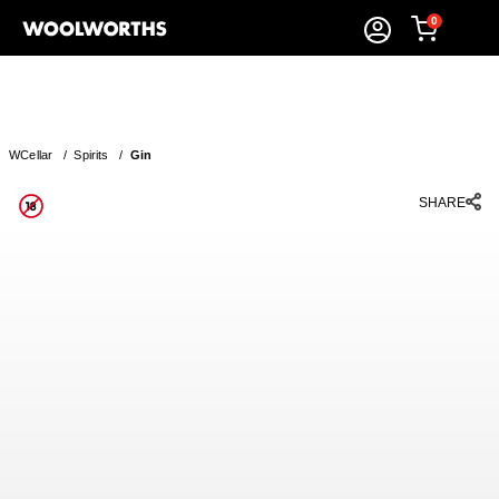
0
WCellar
/
Spirits
/
Gin
SHARE