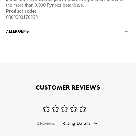
the more than 9,000 Fynbos botanicals.
Product code:
6009900176239
ALLERGENS
CUSTOMER REVIEWS
2 Reviews
Rating Details