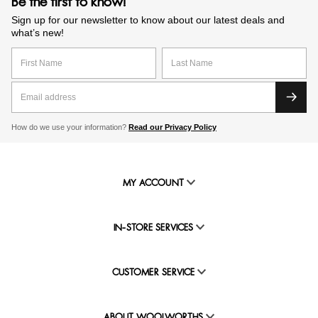
Be the first to know!
Sign up for our newsletter to know about our latest deals and
what’s new!
How do we use your information?
Read our Privacy Policy
MY ACCOUNT
IN-STORE SERVICES
CUSTOMER SERVICE
ABOUT WOOLWORTHS