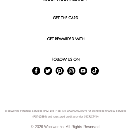
GET THE CARD
GET REWARDED WITH
FOLLOW US ON
Woolworths Financial Services (Pty) Ltd (Reg. No 2000/009327/07) An authorised financial services
(FSP15289) and registered credit provider (NCRCP49)
© 2026 Woolworths. All Rights Reserved.