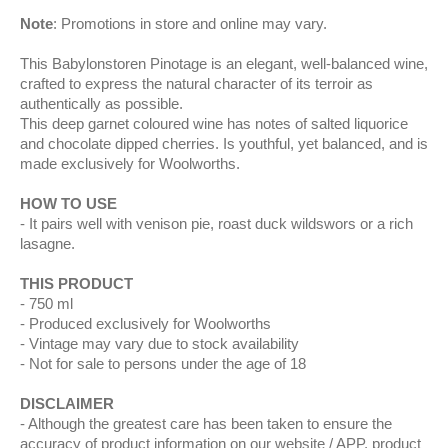
Note
: Promotions in store and online may vary.
This Babylonstoren Pinotage is an elegant, well‑balanced wine,
crafted to express the natural character of its terroir as
authentically as possible.
This deep garnet coloured wine has notes of salted liquorice
and chocolate dipped cherries. Is youthful, yet balanced, and is
made exclusively for Woolworths.
HOW TO USE
It pairs well with venison pie, roast duck wildswors or a rich
lasagne.
THIS PRODUCT
750 ml
Produced exclusively for Woolworths
Vintage may vary due to stock availability
Not for sale to persons under the age of 18
DISCLAIMER
Although the greatest care has been taken to ensure the
accuracy of product information on our website / APP, product