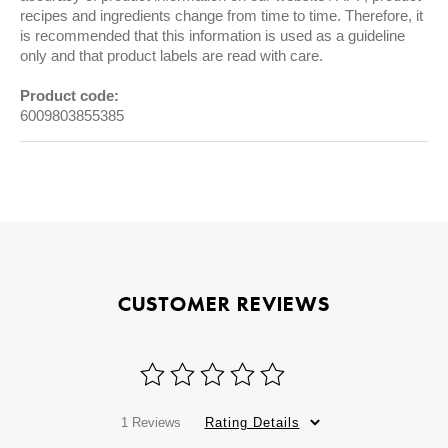
recipes and ingredients change from time to time. Therefore, it
is recommended that this information is used as a guideline
only and that product labels are read with care.
Product code:
6009803855385
CUSTOMER REVIEWS
1 Reviews
Rating Details