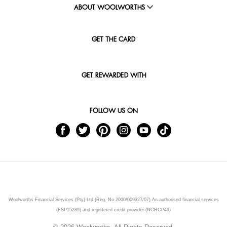
ABOUT WOOLWORTHS
GET THE CARD
GET REWARDED WITH
FOLLOW US ON
Woolworths Financial Services (Pty) Ltd (Reg. No 2000/009327/07) An authorised financial services
(FSP15289) and registered credit provider (NCRCP49)