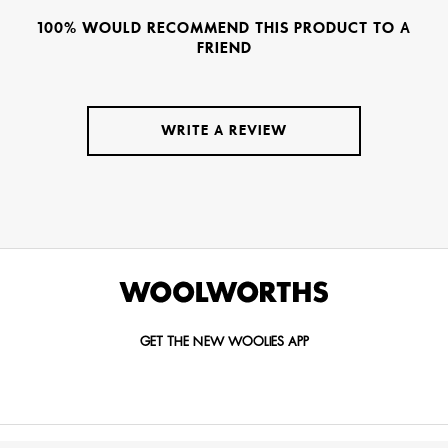
100% WOULD RECOMMEND THIS PRODUCT TO A
FRIEND
WRITE A REVIEW
GET THE NEW WOOLIES APP