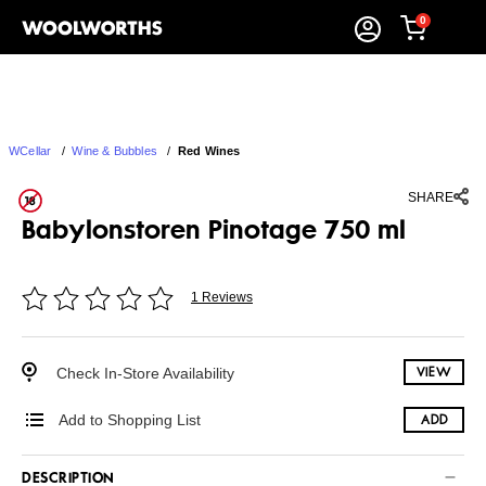
0
WCellar
/
Wine & Bubbles
/
Red Wines
SHARE
Babylonstoren Pinotage 750 ml
1 Reviews
Check In-Store Availability
VIEW
Add to Shopping List
ADD
DESCRIPTION