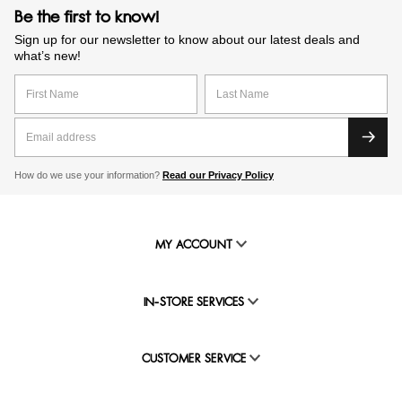
Be the first to know!
Sign up for our newsletter to know about our latest deals and
what’s new!
How do we use your information?
Read our Privacy Policy
MY ACCOUNT
IN-STORE SERVICES
CUSTOMER SERVICE