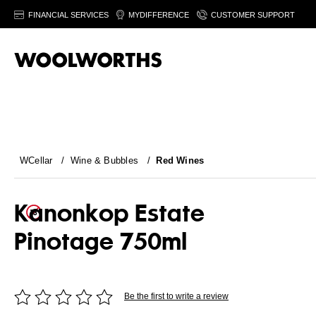
FINANCIAL SERVICES
MYDIFFERENCE
CUSTOMER SUPPORT
WCellar
/
Wine & Bubbles
/
Red Wines
Kanonkop Estate
Pinotage 750ml
Be the first to write a review