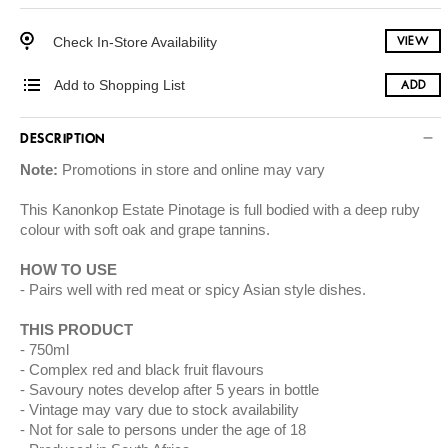
Check In-Store Availability
VIEW
Add to Shopping List
ADD
DESCRIPTION
Note:
Promotions in store and online may vary
This Kanonkop Estate Pinotage is full bodied with a deep ruby
colour with soft oak and grape tannins.
HOW TO USE
Pairs well with red meat or spicy Asian style dishes.
THIS PRODUCT
750ml
Complex red and black fruit flavours
Savoury notes develop after 5 years in bottle
Vintage may vary due to stock availability
Not for sale to persons under the age of 18