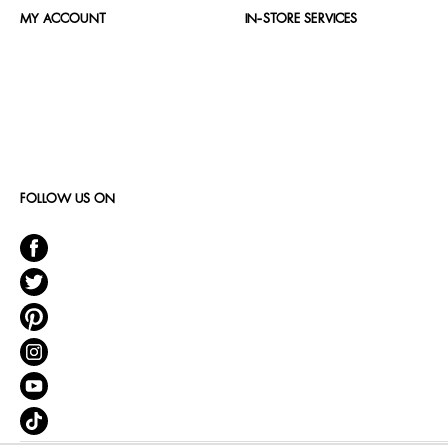
MY ACCOUNT
IN-STORE SERVICES
FOLLOW US ON