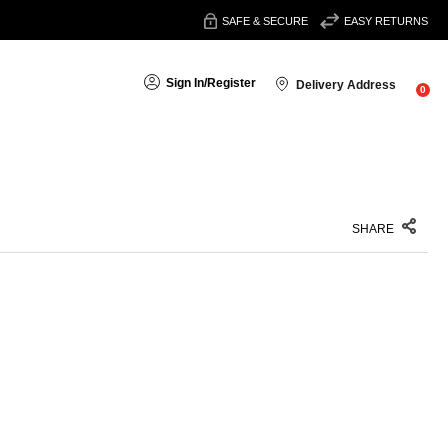
SAFE & SECURE
EASY RETURNS
Sign In
/
Register
Delivery Address
0
SHARE