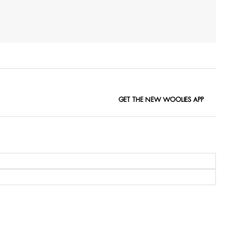
GET THE NEW WOOLIES APP