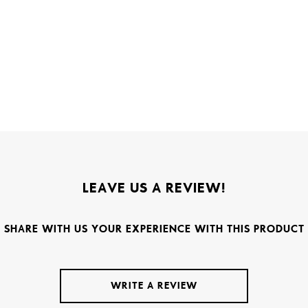
LEAVE US A REVIEW!
SHARE WITH US YOUR EXPERIENCE WITH THIS PRODUCT
WRITE A REVIEW