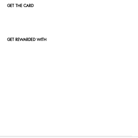
GET THE CARD
GET REWARDED WITH