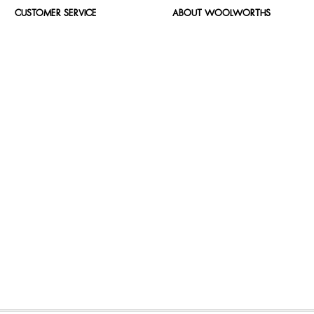
CUSTOMER SERVICE
ABOUT WOOLWORTHS