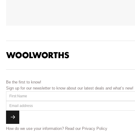
Be the first to know!
Sign up for our newsletter to know about our latest deals and what’s new!
How do we use your information?
Read our Privacy Policy