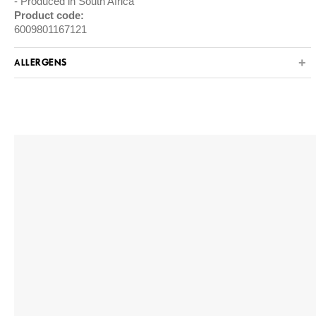
Produced in South Africa
Product code:
6009801167121
ALLERGENS