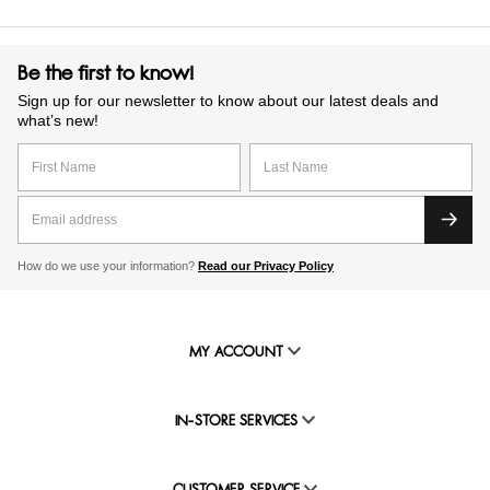
Be the first to know!
Sign up for our newsletter to know about our latest deals and
what’s new!
How do we use your information?
Read our Privacy Policy
MY ACCOUNT
IN-STORE SERVICES