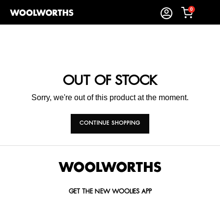
0
OUT OF STOCK
Sorry, we're out of this product at the moment.
CONTINUE SHOPPING
GET THE NEW WOOLIES APP