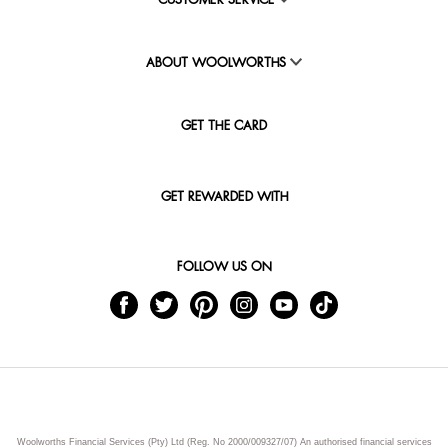
CUSTOMER SERVICE
ABOUT WOOLWORTHS
GET THE CARD
GET REWARDED WITH
FOLLOW US ON
Woolworths Financial Services (Pty) Ltd (Reg. No 2000/009327/07) An authorised financial services