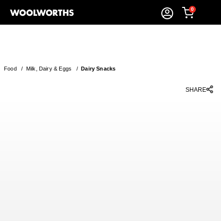
0
Food
/
Milk, Dairy & Eggs
/
Dairy Snacks
SHARE