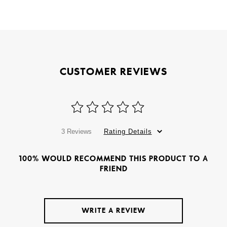
CUSTOMER REVIEWS
3 Reviews
Rating Details
100% WOULD RECOMMEND THIS PRODUCT TO A
FRIEND
WRITE A REVIEW