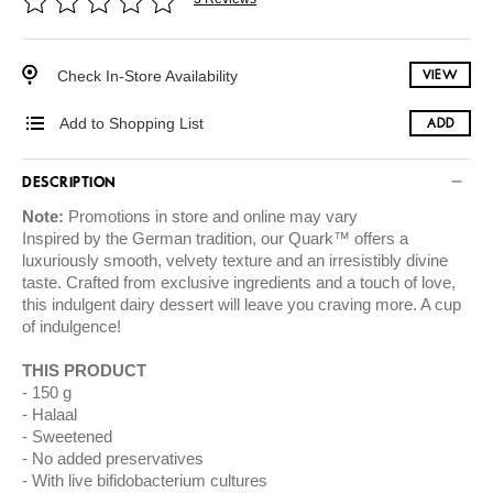
Check In-Store Availability
VIEW
Add to Shopping List
ADD
DESCRIPTION
Note:
Promotions in store and online may vary
Inspired by the German tradition, our Quark™ offers a
luxuriously smooth, velvety texture and an irresistibly divine
taste. Crafted from exclusive ingredients and a touch of love,
this indulgent dairy dessert will leave you craving more. A cup
of indulgence!
THIS PRODUCT
150 g
Halaal
Sweetened
No added preservatives
With live bifidobacterium cultures