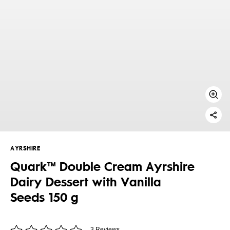
AYRSHIRE
Quark™ Double Cream Ayrshire
Dairy Dessert with Vanilla
Seeds 150 g
3 Reviews