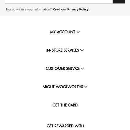
How do we use your information?
Read our Privacy Policy
MY ACCOUNT
IN-STORE SERVICES
CUSTOMER SERVICE
ABOUT WOOLWORTHS
GET THE CARD
GET REWARDED WITH