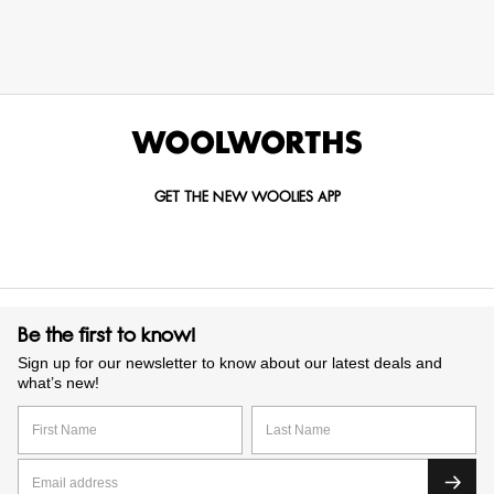
GET THE NEW WOOLIES APP
Be the first to know!
Sign up for our newsletter to know about our latest deals and
what’s new!