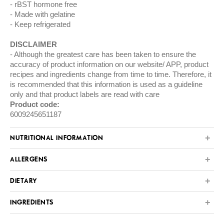
rBST hormone free
Made with gelatine
Keep refrigerated
DISCLAIMER
Although the greatest care has been taken to ensure the
accuracy of product information on our website/ APP, product
recipes and ingredients change from time to time. Therefore, it
is recommended that this information is used as a guideline
only and that product labels are read with care
Product code:
6009245651187
NUTRITIONAL INFORMATION
ALLERGENS
DIETARY
INGREDIENTS