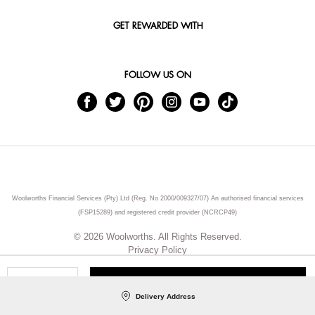
GET REWARDED WITH
FOLLOW US ON
Woolworths Financial Services (Pty) Ltd (Reg. No 2000/009327/07) An authorised financial services
(FSP15289) and registered credit provider (NCRCP49)
© 2026 Woolworths. All Rights Reserved.
Privacy Policy
ADD TO CART
Qty
Delivery Address