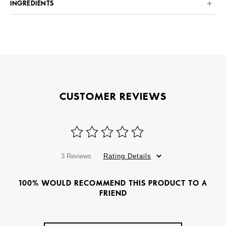
INGREDIENTS
CUSTOMER REVIEWS
3 Reviews
Rating Details
100% WOULD RECOMMEND THIS PRODUCT TO A
FRIEND