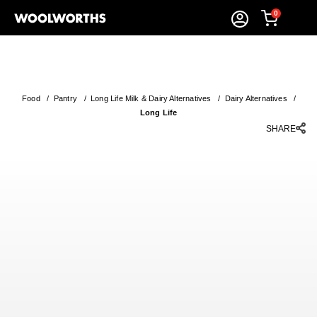
0
Food
/
Pantry
/
Long Life Milk & Dairy Alternatives
/
Dairy Alternatives
/
Long Life
SHARE