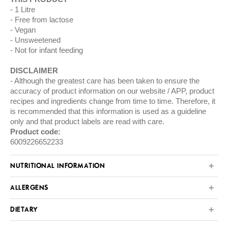
1 Litre
Free from lactose
Vegan
Unsweetened
Not for infant feeding
DISCLAIMER
Although the greatest care has been taken to ensure the
accuracy of product information on our website / APP, product
recipes and ingredients change from time to time. Therefore, it
is recommended that this information is used as a guideline
only and that product labels are read with care.
Product code:
6009226652233
NUTRITIONAL INFORMATION
ALLERGENS
DIETARY