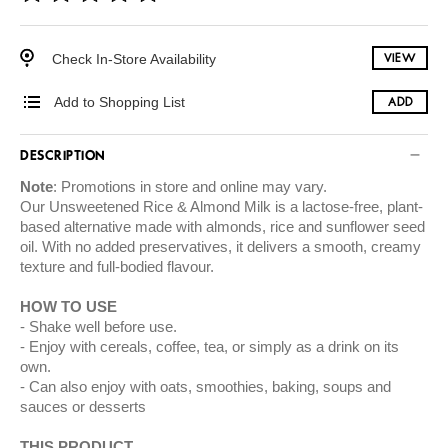
Check In-Store Availability
VIEW
Add to Shopping List
ADD
DESCRIPTION
Note
: Promotions in store and online may vary.
Our Unsweetened Rice & Almond Milk is a lactose-free, plant-
based alternative made with almonds, rice and sunflower seed
oil. With no added preservatives, it delivers a smooth, creamy
texture and full-bodied flavour.
HOW TO USE
Shake well before use.
Enjoy with cereals, coffee, tea, or simply as a drink on its
own.
Can also enjoy with oats, smoothies, baking, soups and
sauces or desserts
THIS PRODUCT