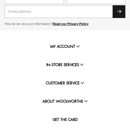
How do we use your information?
Read our Privacy Policy
MY ACCOUNT
IN-STORE SERVICES
CUSTOMER SERVICE
ABOUT WOOLWORTHS
GET THE CARD