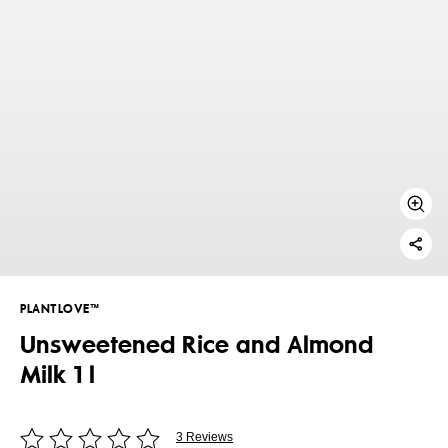
PLANTLOVE™
Unsweetened Rice and Almond
Milk 1 l
3 Reviews