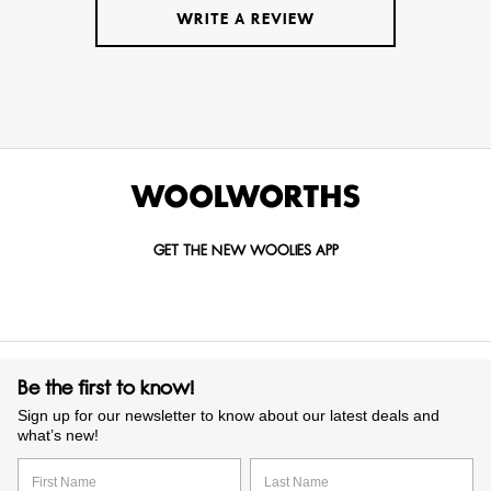
WRITE A REVIEW
GET THE NEW WOOLIES APP
Be the first to know!
Sign up for our newsletter to know about our latest deals and
what’s new!