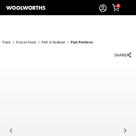
0
Food
/
Frozen Food
/
Fish & Seafood
/
Fish Portions
SHARE