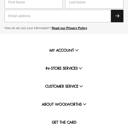
How do we use your information?
Read our Privacy Policy
MY ACCOUNT
IN-STORE SERVICES
CUSTOMER SERVICE
ABOUT WOOLWORTHS
GET THE CARD