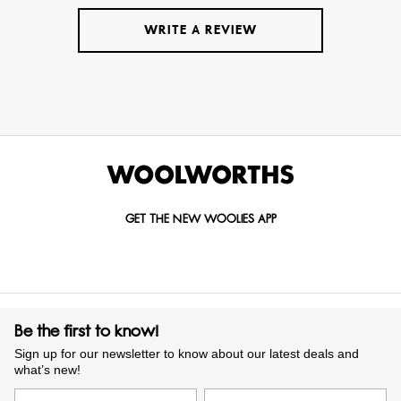
WRITE A REVIEW
GET THE NEW WOOLIES APP
Be the first to know!
Sign up for our newsletter to know about our latest deals and
what’s new!