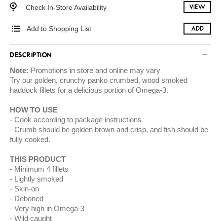
Check In-Store Availability
VIEW
Add to Shopping List
ADD
DESCRIPTION
Note:
Promotions in store and online may vary
Try our golden, crunchy panko crumbed, wood smoked
haddock fillets for a delicious portion of Omega-3.
HOW TO USE
Cook according to package instructions
Crumb should be golden brown and crisp, and fish should be
fully cooked.
THIS PRODUCT
Minimum 4 fillets
Lightly smoked
Skin-on
Deboned
Very high in Omega-3
Wild caught