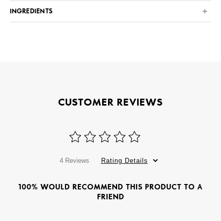
INGREDIENTS
CUSTOMER REVIEWS
4 Reviews
Rating Details
100% WOULD RECOMMEND THIS PRODUCT TO A
FRIEND