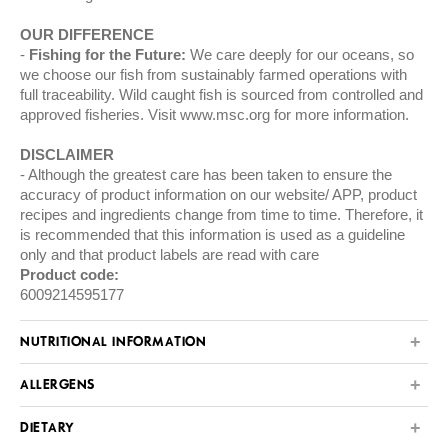
OUR DIFFERENCE
Fishing for the Future:
We care deeply for our oceans, so
we choose our fish from sustainably farmed operations with
full traceability. Wild caught fish is sourced from controlled and
approved fisheries. Visit
www.msc.org
for more information.
DISCLAIMER
Although the greatest care has been taken to ensure the
accuracy of product information on our website/ APP, product
recipes and ingredients change from time to time. Therefore, it
is recommended that this information is used as a guideline
only and that product labels are read with care
Product code:
6009214595177
NUTRITIONAL INFORMATION
ALLERGENS
DIETARY