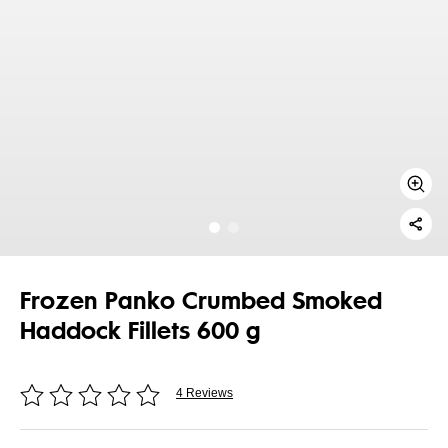
Frozen Panko Crumbed Smoked
Haddock Fillets 600 g
4 Reviews