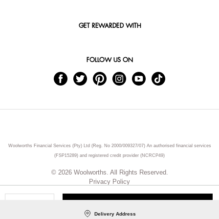
GET REWARDED WITH
FOLLOW US ON
Woolworths Financial Services (Pty) Ltd (Reg. No 2000/009327/07) An authorised financial services
(FSP15289) and registered credit provider (NCRCP49)
© 2026 Woolworths. All Rights Reserved.
Privacy Policy
ADD TO CART
Qty
Delivery Address