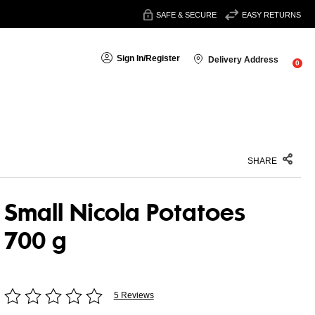
SAFE & SECURE
EASY RETURNS
Sign In
/
Register
Delivery Address
0
SHARE
Small Nicola Potatoes
700 g
5 Reviews