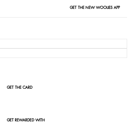
GET THE NEW WOOLIES APP
GET THE CARD
GET REWARDED WITH