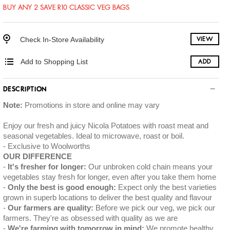
BUY ANY 2 SAVE R10 CLASSIC VEG BAGS
Check In-Store Availability
VIEW
Add to Shopping List
ADD
DESCRIPTION
Note:
Promotions in store and online may vary
Enjoy our fresh and juicy Nicola Potatoes with roast meat and
seasonal vegetables. Ideal to microwave, roast or boil.
Exclusive to Woolworths
OUR DIFFERENCE
It's fresher for longer:
Our unbroken cold chain means your
vegetables stay fresh for longer, even after you take them home
Only the best is good enough:
Expect only the best varieties
grown in superb locations to deliver the best quality and flavour
Our farmers are quality:
Before we pick our veg, we pick our
farmers. They're as obsessed with quality as we are
We're farming with tomorrow in mind:
We promote healthy