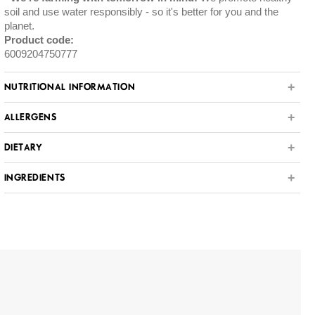
soil and use water responsibly - so it's better for you and the
planet.
Product code:
6009204750777
NUTRITIONAL INFORMATION
ALLERGENS
DIETARY
INGREDIENTS