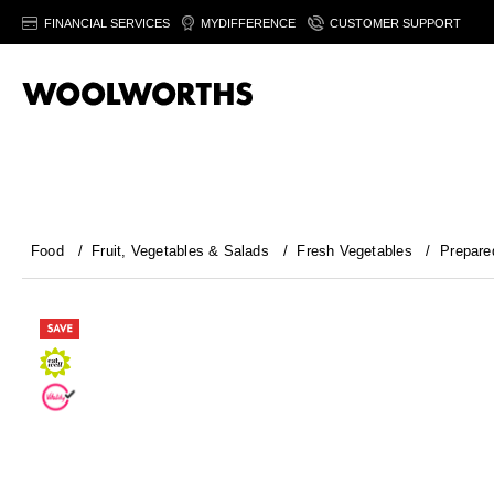
FINANCIAL SERVICES
MYDIFFERENCE
CUSTOMER SUPPORT
Food
/
Fruit, Vegetables & Salads
/
Fresh Vegetables
/
Prepare