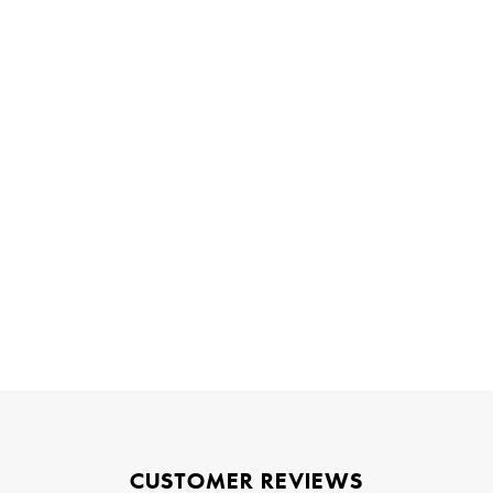
CUSTOMER REVIEWS