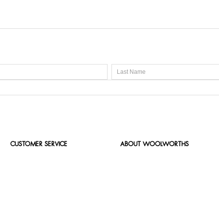
CUSTOMER SERVICE
ABOUT WOOLWORTHS