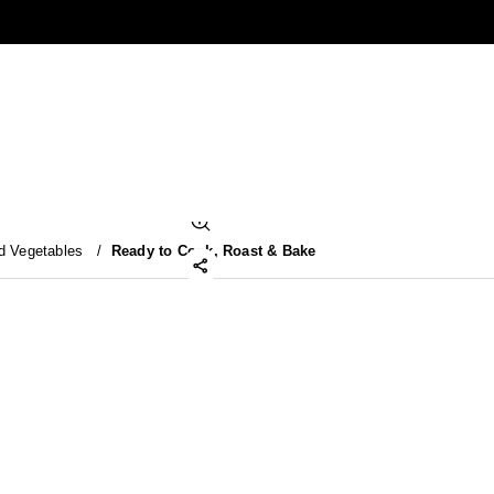
d Vegetables
/
Ready to Cook, Roast & Bake