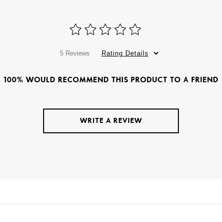
5 Reviews
Rating Details
100% WOULD RECOMMEND THIS PRODUCT TO A FRIEND
WRITE A REVIEW