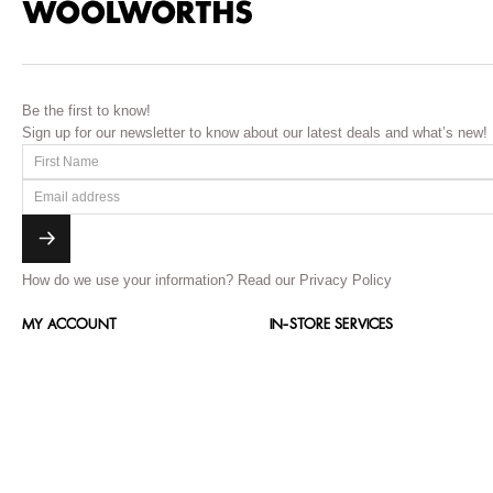
Be the first to know!
Sign up for our newsletter to know about our latest deals and what’s new!
How do we use your information?
Read our Privacy Policy
MY ACCOUNT
IN-STORE SERVICES