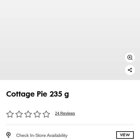
Cottage Pie 235 g
24 Reviews
Check In-Store Availability
VIEW