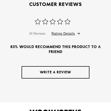
CUSTOMER REVIEWS
24 Reviews
Rating Details
83% WOULD RECOMMEND THIS PRODUCT TO A
FRIEND
WRITE A REVIEW