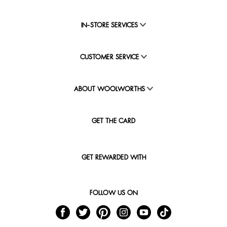
IN-STORE SERVICES
CUSTOMER SERVICE
ABOUT WOOLWORTHS
GET THE CARD
GET REWARDED WITH
FOLLOW US ON