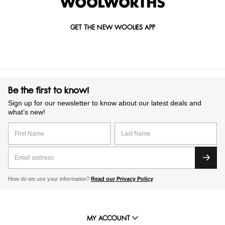
GET THE NEW WOOLIES APP
Be the first to know!
Sign up for our newsletter to know about our latest deals and
what’s new!
How do we use your information?
Read our Privacy Policy
MY ACCOUNT