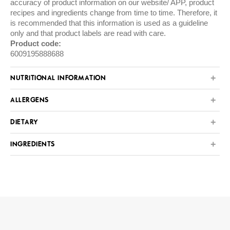
accuracy of product information on our website/ APP, product
recipes and ingredients change from time to time. Therefore, it
is recommended that this information is used as a guideline
only and that product labels are read with care.
Product code:
6009195888688
NUTRITIONAL INFORMATION
ALLERGENS
DIETARY
INGREDIENTS