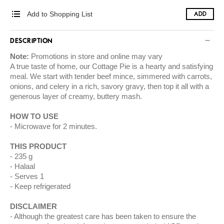
Add to Shopping List
ADD
DESCRIPTION
Note:
Promotions in store and online may vary
A true taste of home, our Cottage Pie is a hearty and satisfying
meal. We start with tender beef mince, simmered with carrots,
onions, and celery in a rich, savory gravy, then top it all with a
generous layer of creamy, buttery mash.
HOW TO USE
Microwave for 2 minutes.
THIS PRODUCT
235 g
Halaal
Serves 1
Keep refrigerated
DISCLAIMER
Although the greatest care has been taken to ensure the