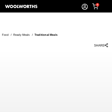
0
Food
/
Ready Meals
/
Traditional Meals
SHARE