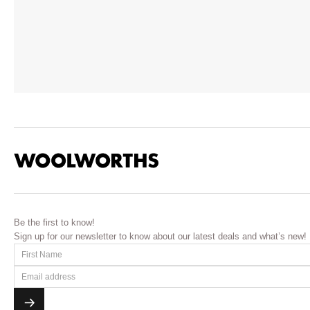
Be the first to know!
Sign up for our newsletter to know about our latest deals and what’s new!