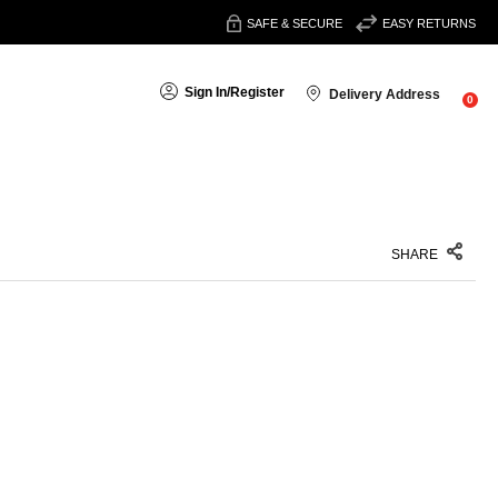
SAFE & SECURE
EASY RETURNS
Sign In
/
Register
Delivery Address
0
SHARE