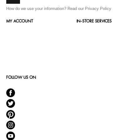
How do we use your information?
Read our Privacy Policy
MY ACCOUNT
IN-STORE SERVICES
FOLLOW US ON