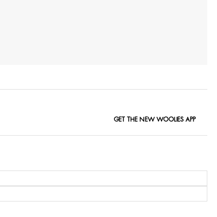
GET THE NEW WOOLIES APP