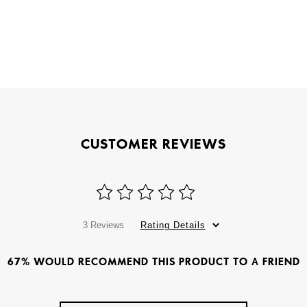
CUSTOMER REVIEWS
3 Reviews
Rating Details
67% WOULD RECOMMEND THIS PRODUCT TO A FRIEND