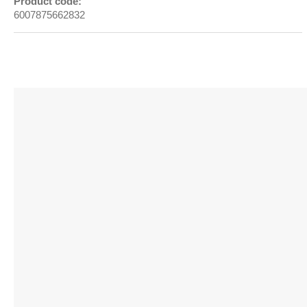
Product code:
6007875662832