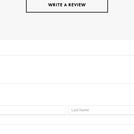
WRITE A REVIEW