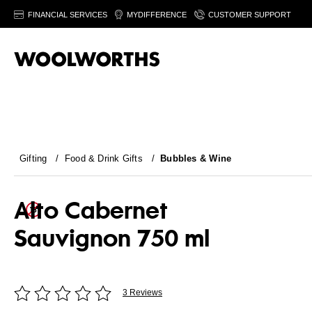
FINANCIAL SERVICES
MYDIFFERENCE
CUSTOMER SUPPORT
Gifting
/
Food & Drink Gifts
/
Bubbles & Wine
Alto Cabernet
Sauvignon 750 ml
3 Reviews