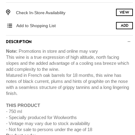
Check In-Store Availability
VIEW
Add to Shopping List
ADD
DESCRIPTION
Note:
Promotions in store and online may vary
This wine is a true expression of high altitude, north facing
slopes and the added advantage of a cooling sea breeze which
add complexity to the wine.
Matured in French oak barrels for 18 months, this wine has
notes of black current, plums and hints of graphite on the nose
with a seamless structure of grippy tannins and a long lingering
finish.
THIS PRODUCT
750 ml
Specially produced for Woolworths
Vintage may vary due to stock availability
Not for sale to persons under the age of 18