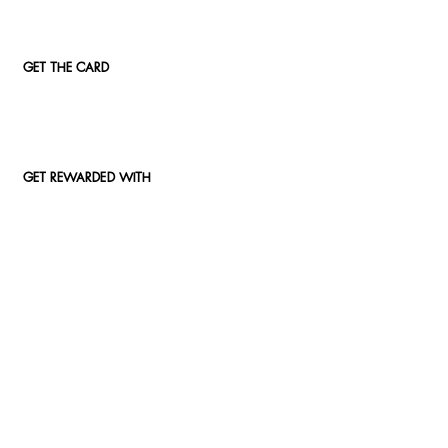
GET THE CARD
GET REWARDED WITH