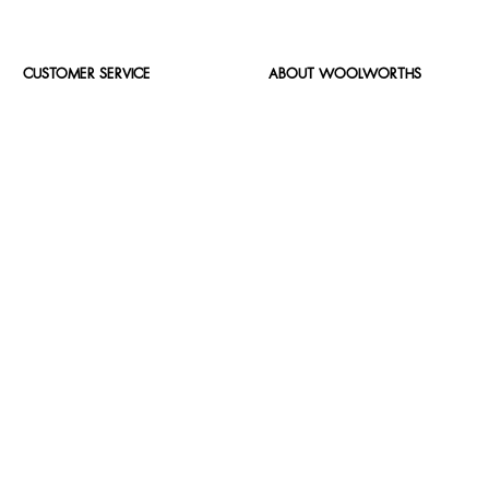
CUSTOMER SERVICE
ABOUT WOOLWORTHS