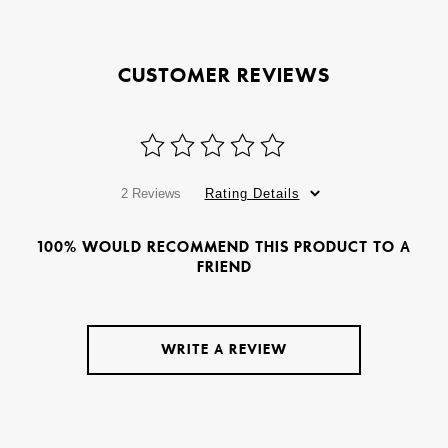
CUSTOMER REVIEWS
2 Reviews
Rating Details
100% WOULD RECOMMEND THIS PRODUCT TO A
FRIEND
WRITE A REVIEW