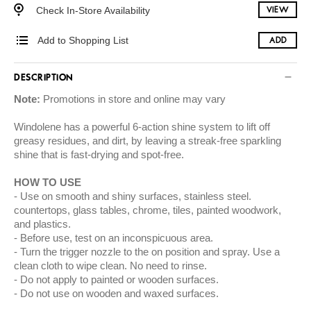
Check In-Store Availability
VIEW
Add to Shopping List
ADD
DESCRIPTION
Note:
Promotions in store and online may vary
Windolene has a powerful 6-action shine system to lift off
greasy residues, and dirt, by leaving a streak-free sparkling
shine that is fast-drying and spot-free.
HOW TO USE
Use on smooth and shiny surfaces, stainless steel.
countertops, glass tables, chrome, tiles, painted woodwork,
and plastics.
Before use, test on an inconspicuous area.
Turn the trigger nozzle to the on position and spray. Use a
clean cloth to wipe clean. No need to rinse.
Do not apply to painted or wooden surfaces.
Do not use on wooden and waxed surfaces.