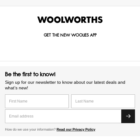
GET THE NEW WOOLIES APP
Be the first to know!
Sign up for our newsletter to know about our latest deals and
what’s new!
How do we use your information?
Read our Privacy Policy