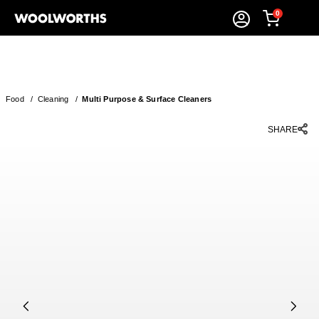
0
Food
/
Cleaning
/
Multi Purpose & Surface Cleaners
SHARE