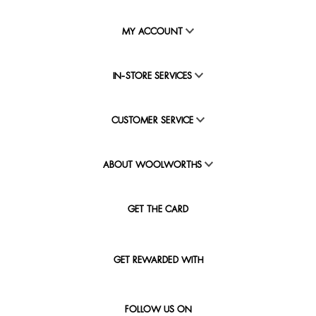
MY ACCOUNT
IN-STORE SERVICES
CUSTOMER SERVICE
ABOUT WOOLWORTHS
GET THE CARD
GET REWARDED WITH
FOLLOW US ON