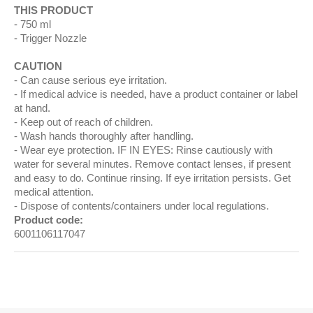
THIS PRODUCT
750 ml
Trigger Nozzle
CAUTION
Can cause serious eye irritation.
If medical advice is needed, have a product container or label
at hand.
Keep out of reach of children.
Wash hands thoroughly after handling.
Wear eye protection. IF IN EYES: Rinse cautiously with
water for several minutes. Remove contact lenses, if present
and easy to do. Continue rinsing. If eye irritation persists. Get
medical attention.
Dispose of contents/containers under local regulations.
Product code:
6001106117047