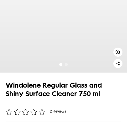
Windolene Regular Glass and
Shiny Surface Cleaner 750 ml
2 Reviews