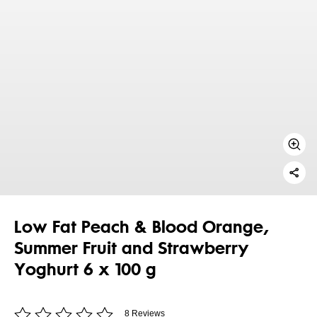
Low Fat Peach & Blood Orange,
Summer Fruit and Strawberry
Yoghurt 6 x 100 g
8 Reviews