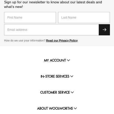
Sign up for our newsletter to know about our latest deals and
what’s new!
How do we use your information?
Read our Privacy Policy
MY ACCOUNT
IN-STORE SERVICES
CUSTOMER SERVICE
ABOUT WOOLWORTHS