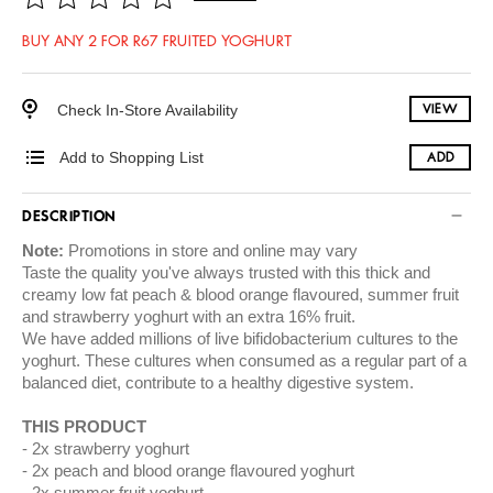
BUY ANY 2 FOR R67 FRUITED YOGHURT
Check In-Store Availability
VIEW
Add to Shopping List
ADD
DESCRIPTION
Note:
Promotions in store and online may vary
Taste the quality you've always trusted with this thick and
creamy low fat peach & blood orange flavoured, summer fruit
and strawberry yoghurt with an extra 16% fruit.
We have added millions of live bifidobacterium cultures to the
yoghurt. These cultures when consumed as a regular part of a
balanced diet, contribute to a healthy digestive system.
THIS PRODUCT
2x strawberry yoghurt
2x peach and blood orange flavoured yoghurt
2x summer fruit yoghurt