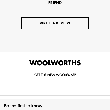
FRIEND
WRITE A REVIEW
GET THE NEW WOOLIES APP
Be the first to know!