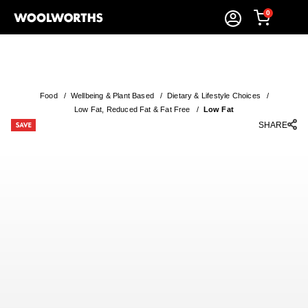
0
Food
/
Wellbeing & Plant Based
/
Dietary & Lifestyle Choices
/
Low Fat, Reduced Fat & Fat Free
/
Low Fat
SHARE