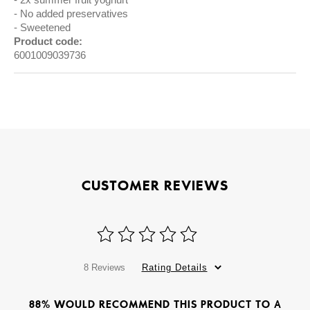
No added preservatives
Sweetened
Product code:
6001009039736
CUSTOMER REVIEWS
8 Reviews
Rating Details
88% WOULD RECOMMEND THIS PRODUCT TO A