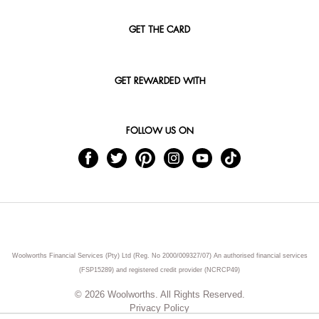
GET THE CARD
GET REWARDED WITH
FOLLOW US ON
Woolworths Financial Services (Pty) Ltd (Reg. No 2000/009327/07) An authorised financial services
(FSP15289) and registered credit provider (NCRCP49)
© 2026 Woolworths. All Rights Reserved.
Privacy Policy