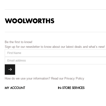
Be the first to know!
Sign up for our newsletter to know about our latest deals and what’s new!
How do we use your information?
Read our Privacy Policy
MY ACCOUNT
IN-STORE SERVICES