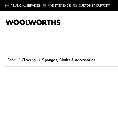
FINANCIAL SERVICES
MYDIFFERENCE
CUSTOMER SUPPORT
Food
/
Cleaning
/
Sponges, Cloths & Accessories