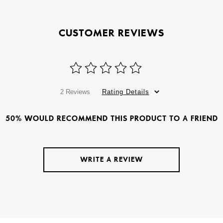
CUSTOMER REVIEWS
2 Reviews
Rating Details
50% WOULD RECOMMEND THIS PRODUCT TO A FRIEND
WRITE A REVIEW