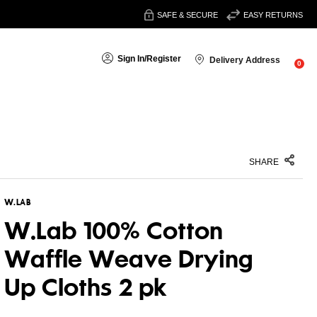
SAFE & SECURE
EASY RETURNS
Sign In
/
Register
Delivery Address
0
SHARE
W.LAB
W.Lab 100% Cotton
Waffle Weave Drying
Up Cloths 2 pk