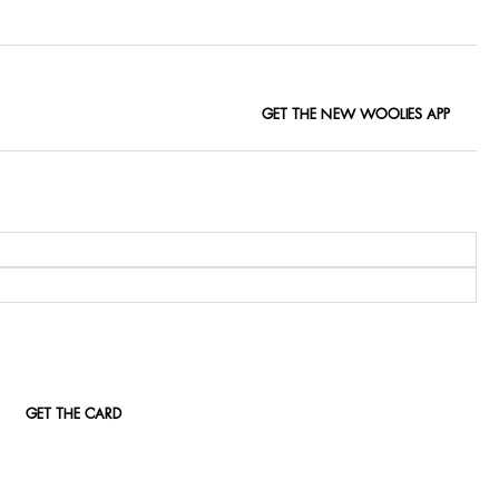
GET THE NEW WOOLIES APP
GET THE CARD