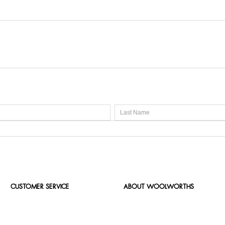
CUSTOMER SERVICE
ABOUT WOOLWORTHS