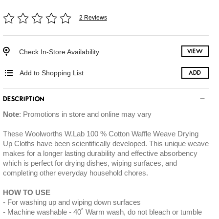
2 Reviews
Check In-Store Availability
VIEW
Add to Shopping List
ADD
DESCRIPTION
Note
: Promotions in store and online may vary
These Woolworths W.Lab 100 % Cotton Waffle Weave Drying
Up Cloths have been scientifically developed. This unique weave
makes for a longer lasting durability and effective absorbency
which is perfect for drying dishes, wiping surfaces, and
completing other everyday household chores.
HOW TO USE
For washing up and wiping down surfaces
Machine washable - 40˚ Warm wash, do not bleach or tumble