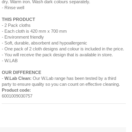
dry. Warm iron. Wash dark colours separately.
Rinse well
THIS PRODUCT
2 Pack cloths
Each cloth is 420 mm x 700 mm
Environment friendly
Soft, durable, absorbent and hypoallergenic
One pack of 2 cloth designs and colour is included in the price.
You will receive the pack design that is available in store.
W.LAB
OUR DIFFERENCE
W.Lab Clean:
Our W.Lab range has been tested by a third
party to ensure quality so you can count on effective cleaning.
Product code:
6001009030757