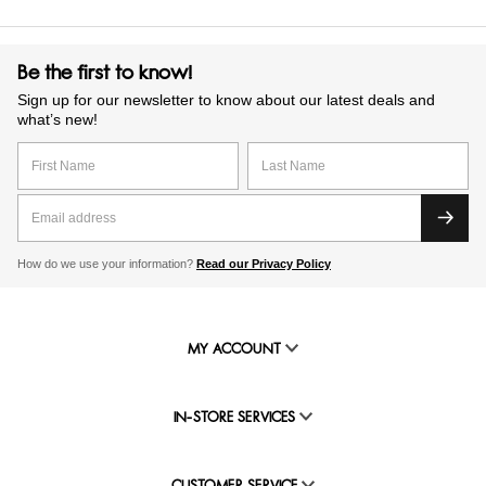
Be the first to know!
Sign up for our newsletter to know about our latest deals and
what’s new!
How do we use your information?
Read our Privacy Policy
MY ACCOUNT
IN-STORE SERVICES