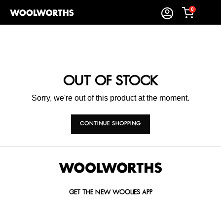
0
OUT OF STOCK
Sorry, we're out of this product at the moment.
CONTINUE SHOPPING
GET THE NEW WOOLIES APP