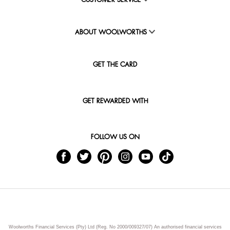
CUSTOMER SERVICE
ABOUT WOOLWORTHS
GET THE CARD
GET REWARDED WITH
FOLLOW US ON
Woolworths Financial Services (Pty) Ltd (Reg. No 2000/009327/07) An authorised financial services