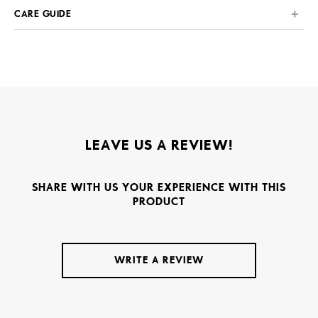
CARE GUIDE
LEAVE US A REVIEW!
SHARE WITH US YOUR EXPERIENCE WITH THIS
PRODUCT
WRITE A REVIEW