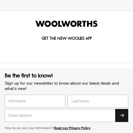
GET THE NEW WOOLIES APP
Be the first to know!
Sign up for our newsletter to know about our latest deals and
what’s new!
How do we use your information?
Read our Privacy Policy