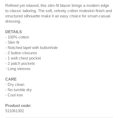
Refined yet relaxed, this slim-fit blazer brings a modern edge
to classic tailoring. The soft, velvety cotton moleskin finish and
structured silhouette make it an easy choice for smart-casual
dressing.
DETAILS
100% cotton
Slim fit
Notched lapel with buttonhole
2 button closures
1 welt chest pocket
2 patch pockets
Long sleeves
CARE
Dry clean
No tumble dry
Cool iron
Product code:
511061302