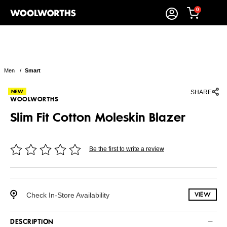
0
Men
/
Smart
SHARE
WOOLWORTHS
Slim Fit Cotton Moleskin Blazer
Be the first to write a review
Check In-Store Availability
VIEW
DESCRIPTION