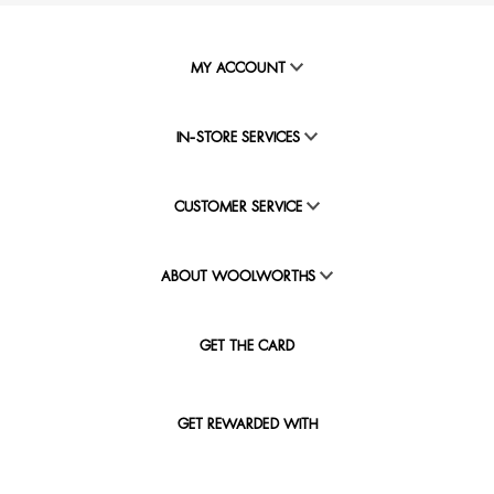
MY ACCOUNT
IN-STORE SERVICES
CUSTOMER SERVICE
ABOUT WOOLWORTHS
GET THE CARD
GET REWARDED WITH