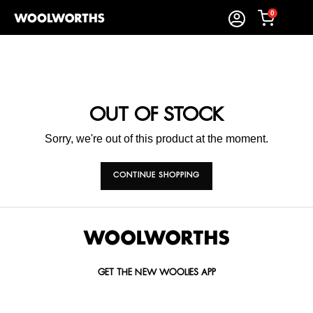
0
OUT OF STOCK
Sorry, we're out of this product at the moment.
CONTINUE SHOPPING
GET THE NEW WOOLIES APP