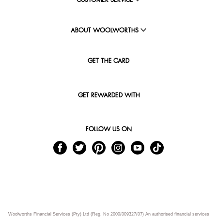
CUSTOMER SERVICE
ABOUT WOOLWORTHS
GET THE CARD
GET REWARDED WITH
FOLLOW US ON
Woolworths Financial Services (Pty) Ltd (Reg. No 2000/009327/07) An authorised financial services