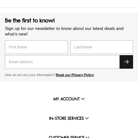
Be the first to know!
Sign up for our newsletter to know about our latest deals and
what’s new!
How do we use your information?
Read our Privacy Policy
MY ACCOUNT
IN-STORE SERVICES