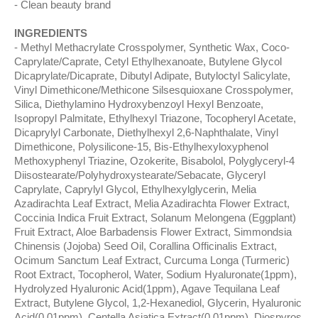
Clean beauty brand
INGREDIENTS
Methyl Methacrylate Crosspolymer, Synthetic Wax, Coco-
Caprylate/Caprate, Cetyl Ethylhexanoate, Butylene Glycol
Dicaprylate/Dicaprate, Dibutyl Adipate, Butyloctyl Salicylate,
Vinyl Dimethicone/Methicone Silsesquioxane Crosspolymer,
Silica, Diethylamino Hydroxybenzoyl Hexyl Benzoate,
Isopropyl Palmitate, Ethylhexyl Triazone, Tocopheryl Acetate,
Dicaprylyl Carbonate, Diethylhexyl 2,6-Naphthalate, Vinyl
Dimethicone, Polysilicone-15, Bis-Ethylhexyloxyphenol
Methoxyphenyl Triazine, Ozokerite, Bisabolol, Polyglyceryl-4
Diisostearate/Polyhydroxystearate/Sebacate, Glyceryl
Caprylate, Caprylyl Glycol, Ethylhexylglycerin, Melia
Azadirachta Leaf Extract, Melia Azadirachta Flower Extract,
Coccinia Indica Fruit Extract, Solanum Melongena (Eggplant)
Fruit Extract, Aloe Barbadensis Flower Extract, Simmondsia
Chinensis (Jojoba) Seed Oil, Corallina Officinalis Extract,
Ocimum Sanctum Leaf Extract, Curcuma Longa (Turmeric)
Root Extract, Tocopherol, Water, Sodium Hyaluronate(1ppm),
Hydrolyzed Hyaluronic Acid(1ppm), Agave Tequilana Leaf
Extract, Butylene Glycol, 1,2-Hexanediol, Glycerin, Hyaluronic
Acid(0.01ppm), Centella Asiatica Extract(0.01ppm), Diospyros