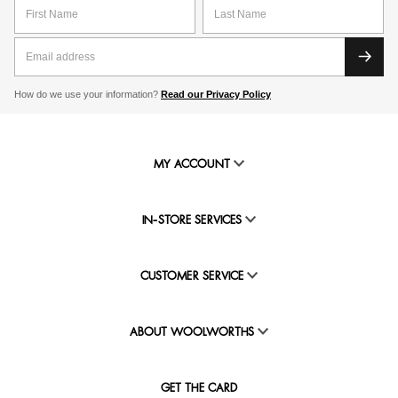
How do we use your information?
Read our Privacy Policy
MY ACCOUNT
IN-STORE SERVICES
CUSTOMER SERVICE
ABOUT WOOLWORTHS
GET THE CARD