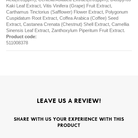
Kaki Leaf Extract, Vitis Vinifera (Grape) Fruit Extract,
Carthamus Tinctorius (Safflower) Flower Extract, Polygonum
Cuspidatum Root Extract, Coffea Arabica (Coffee) Seed
Extract, Castanea Crenata (Chestnut) Shell Extract, Camellia
Sinensis Leaf Extract, Zanthoxylum Piperitum Fruit Extract.
Product code:
511008378
LEAVE US A REVIEW!
SHARE WITH US YOUR EXPERIENCE WITH THIS
PRODUCT