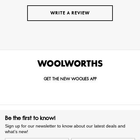
WRITE A REVIEW
GET THE NEW WOOLIES APP
Be the first to know!
Sign up for our newsletter to know about our latest deals and
what’s new!