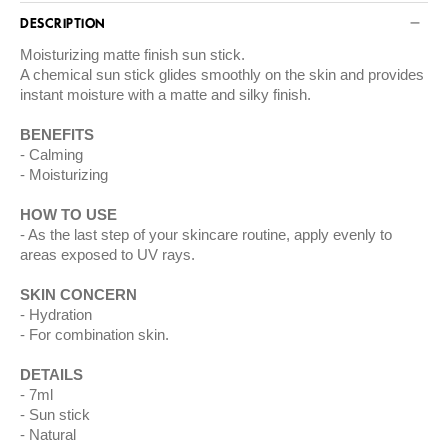
DESCRIPTION
Moisturizing matte finish sun stick.
A chemical sun stick glides smoothly on the skin and provides
instant moisture with a matte and silky finish.
BENEFITS
Calming
Moisturizing
HOW TO USE
As the last step of your skincare routine, apply evenly to
areas exposed to UV rays.
SKIN CONCERN
Hydration
For combination skin.
DETAILS
7ml
Sun stick
Natural