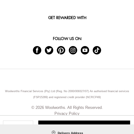
GET REWARDED WITH
FOLLOW US ON
Woolworths Financial Services (Pty) Ltd (Reg. No 2000/009327/07) An authorised financial services
(FSP15289) and registered credit provider (NCRCP49)
© 2026 Woolworths. All Rights Reserved.
Privacy Policy
ADD TO CART
Qty
Delivery Address