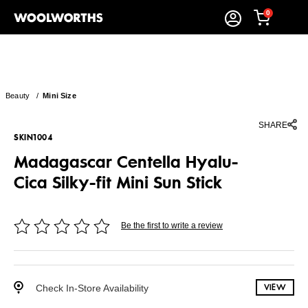
0
Beauty
/
Mini Size
SHARE
SKIN1004
Madagascar Centella Hyalu-
Cica Silky-fit Mini Sun Stick
Be the first to write a review
Check In-Store Availability
VIEW