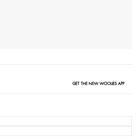
GET THE NEW WOOLIES APP