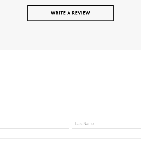
WRITE A REVIEW