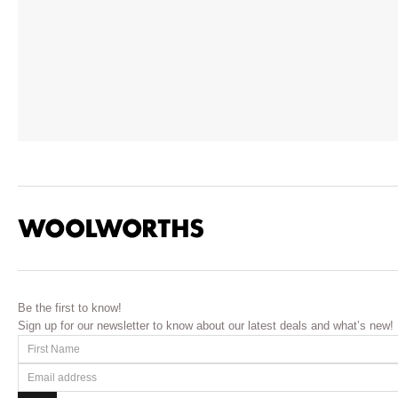
Be the first to know!
Sign up for our newsletter to know about our latest deals and what’s new!