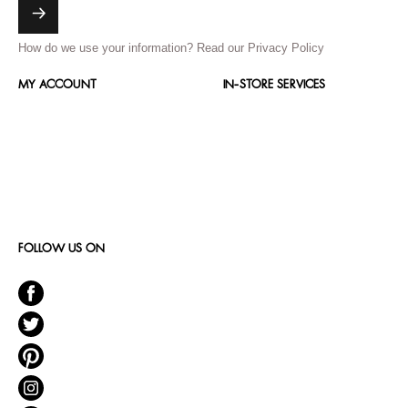
How do we use your information?
Read our Privacy Policy
MY ACCOUNT
IN-STORE SERVICES
FOLLOW US ON