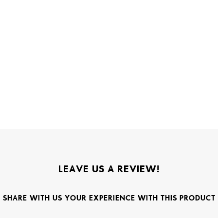
LEAVE US A REVIEW!
SHARE WITH US YOUR EXPERIENCE WITH THIS PRODUCT