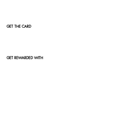
GET THE CARD
GET REWARDED WITH