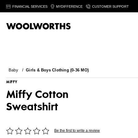
FINANCIAL SERVICES
MYDIFFERENCE
CUSTOMER SUPPORT
Baby
/
Girls & Boys Clothing (0-36 MO)
MIFFY
Miffy Cotton
Sweatshirt
Be the first to write a review