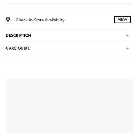
Check In-Store Availability
VIEW
DESCRIPTION
CARE GUIDE