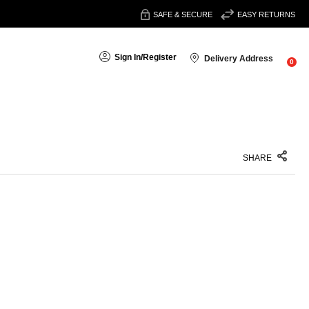
SAFE & SECURE
EASY RETURNS
Sign In
/
Register
Delivery Address
0
SHARE