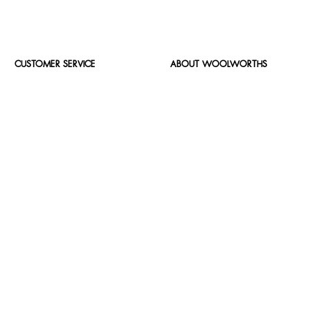
CUSTOMER SERVICE
ABOUT WOOLWORTHS