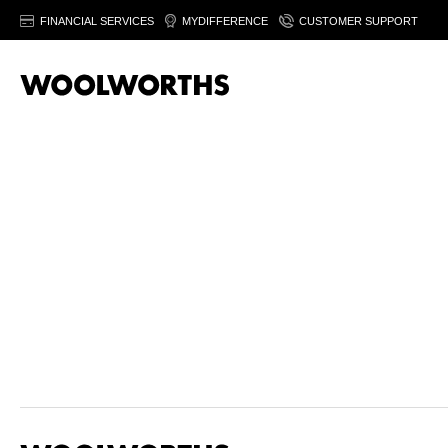
FINANCIAL SERVICES
MYDIFFERENCE
CUSTOMER SUPPORT