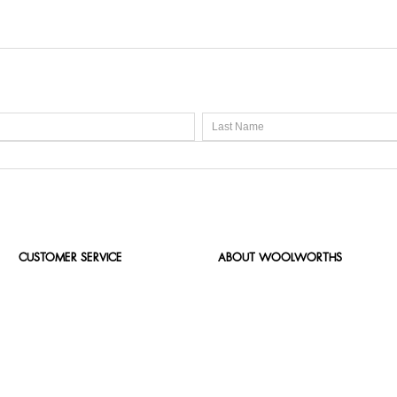
CUSTOMER SERVICE
ABOUT WOOLWORTHS