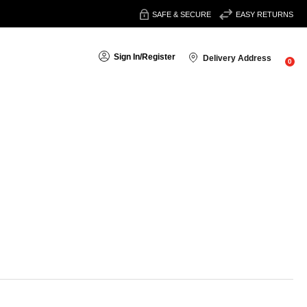
SAFE & SECURE
EASY RETURNS
Sign In
/
Register
Delivery Address
0