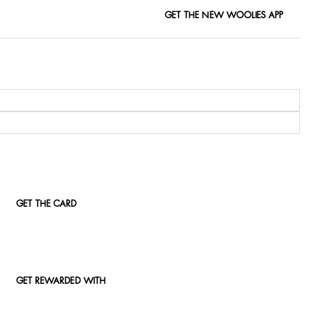
GET THE NEW WOOLIES APP
GET THE CARD
GET REWARDED WITH