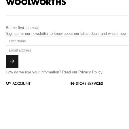
Be the first to know!
Sign up for our newsletter to know about our latest deals and what’s new!
How do we use your information?
Read our Privacy Policy
MY ACCOUNT
IN-STORE SERVICES