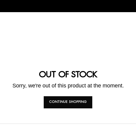
OUT OF STOCK
Sorry, we're out of this product at the moment.
CONTINUE SHOPPING