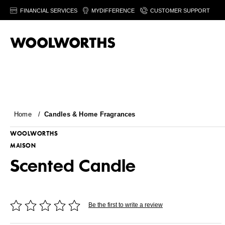
FINANCIAL SERVICES
MYDIFFERENCE
CUSTOMER SUPPORT
Home
/
Candles & Home Fragrances
WOOLWORTHS
MAISON
Scented Candle
Be the first to write a review