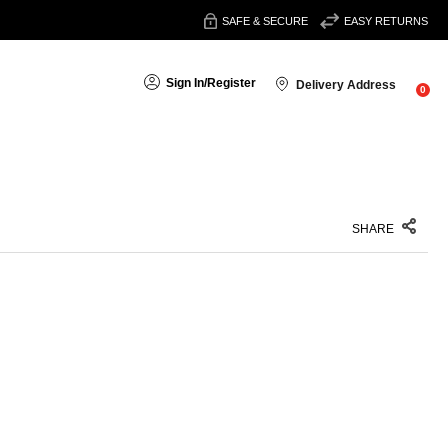
SAFE & SECURE
EASY RETURNS
Sign In
/
Register
Delivery Address
0
SHARE