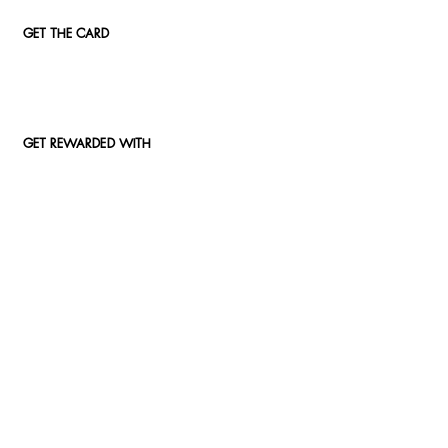
GET THE CARD
GET REWARDED WITH