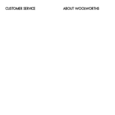
CUSTOMER SERVICE
ABOUT WOOLWORTHS