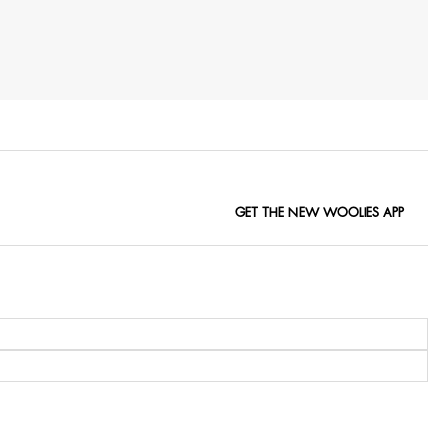
GET THE NEW WOOLIES APP