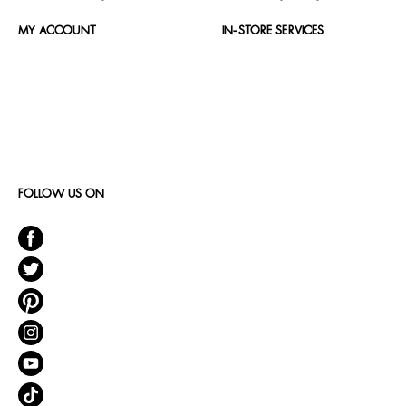
MY ACCOUNT
IN-STORE SERVICES
FOLLOW US ON