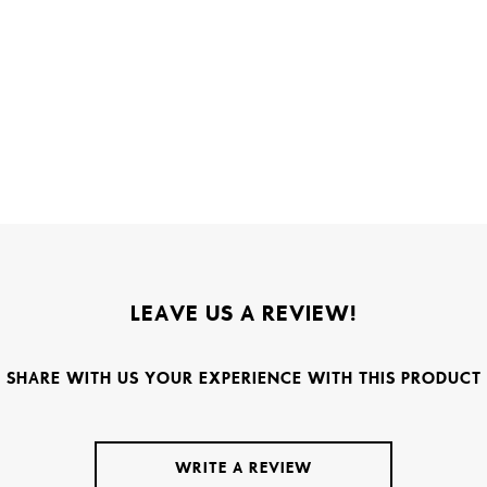
LEAVE US A REVIEW!
SHARE WITH US YOUR EXPERIENCE WITH THIS PRODUCT
WRITE A REVIEW