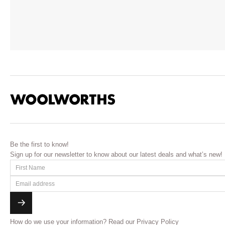
Be the first to know!
Sign up for our newsletter to know about our latest deals and what’s new!
How do we use your information?
Read our Privacy Policy