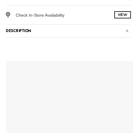
Check In-Store Availability
VIEW
DESCRIPTION