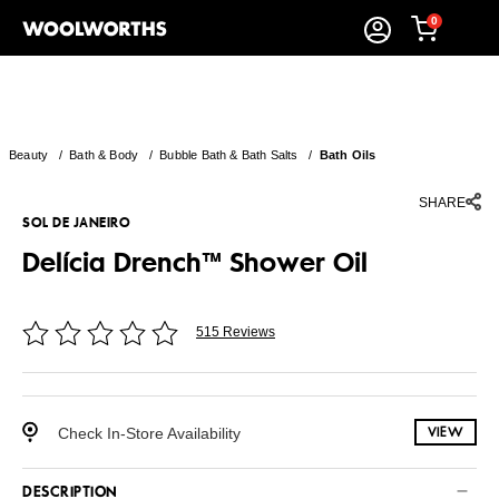
0
Beauty
/
Bath & Body
/
Bubble Bath & Bath Salts
/
Bath Oils
SHARE
SOL DE JANEIRO
Delícia Drench™ Shower Oil
515 Reviews
Check In-Store Availability
VIEW
DESCRIPTION