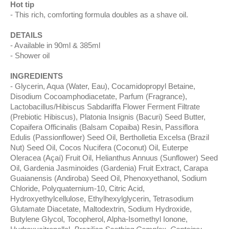
Hot tip
This rich, comforting formula doubles as a shave oil.
DETAILS
Available in 90ml & 385ml
Shower oil
INGREDIENTS
Glycerin, Aqua (Water, Eau), Cocamidopropyl Betaine,
Disodium Cocoamphodiacetate, Parfum (Fragrance),
Lactobacillus/Hibiscus Sabdariffa Flower Ferment Filtrate
(Prebiotic Hibiscus), Platonia Insignis (Bacuri) Seed Butter,
Copaifera Officinalis (Balsam Copaiba) Resin, Passiflora
Edulis (Passionflower) Seed Oil, Bertholletia Excelsa (Brazil
Nut) Seed Oil, Cocos Nucifera (Coconut) Oil, Euterpe
Oleracea (Açaí) Fruit Oil, Helianthus Annuus (Sunflower) Seed
Oil, Gardenia Jasminoides (Gardenia) Fruit Extract, Carapa
Guaianensis (Andiroba) Seed Oil, Phenoxyethanol, Sodium
Chloride, Polyquaternium-10, Citric Acid,
Hydroxyethylcellulose, Ethylhexylglycerin, Tetrasodium
Glutamate Diacetate, Maltodextrin, Sodium Hydroxide,
Butylene Glycol, Tocopherol, Alpha-Isomethyl Ionone,