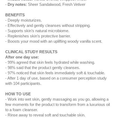
Dry notes:
Sheer Sandalwood, Fresh Vetiver
BENEFITS
Deeply moisturizes.
Effectively and gently cleanses without stripping.
Supports skin’s natural microbiome.
Replenishes skin’s protective barrier.
Boosts your mood with an uplifting woody vanilla scent.
CLINICAL STUDY RESULTS
After one day use:
99% agreed that skin feels hydrated while washing​.
98% said that the product gently cleanses​.
97% noticed that skin feels immediately soft & touchable.
After 1 day of use, based on a consumer perception study
with 104 participants.
HOW TO USE
Work into wet skin, gently massaging as you go, allowing a
few moments for the product to transform from a luxurious oil
to a foam cleanser.
Rinse away to reveal soft and touchable skin.​