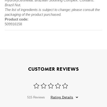
Hydroxycitronellal.
Brazilian Soothing Complex. Contains:
Brazil Nut.
The list of ingredients is subject to change; please consult the
packaging of the product purchased.
Product code:
509916158
CUSTOMER REVIEWS
515 Reviews
Rating Details