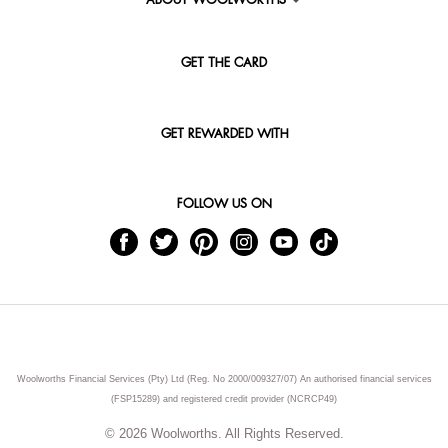
ABOUT WOOLWORTHS
GET THE CARD
GET REWARDED WITH
FOLLOW US ON
Woolworths Financial Services (Pty) Ltd (Reg. No 2000/009327/07) An authorised financial services
(FSP15289) and registered credit provider (NCRCP49)
© 2026 Woolworths. All Rights Reserved.