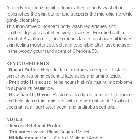
A deeply moisturizing oil-to-foam lathering body wash that
replenishes the skin barrier and supports the microbiome while
gently cleansing.
This innovative oil-to-foam body wash replenishes and
soothes dry skin as it effectively cleanses. Enriched with a
blend of Brazilian oils, this luxurious lathering shower oil leaves
skin feeling moisturized, soft and touchable after just one use.
In the woody gourmand scent of Cheirosa 59.
KEY INGREDIENTS
Bacuri Butter:
Helps lock in moisture and replenish skin’s
barrier by restoring essential fatty acids and amino acids.
Prebiotic Hibiscus:
Helps nourish skin's natural microbiome
to support its resilience.
Brazilian Oil Blend:
Restores skin lipids to nourish, balance,
and help skin retain moisture, with a combination of Brazil nut,
coconut, açai, sunflower seed, and andiroba seed oils.
NOTES
Cheirosa 59 Scent Profile
Top notes:
Velvet Plum, Sugared Violet​
Middle notes:
Vanilla Orchid​, Whipped Amber​