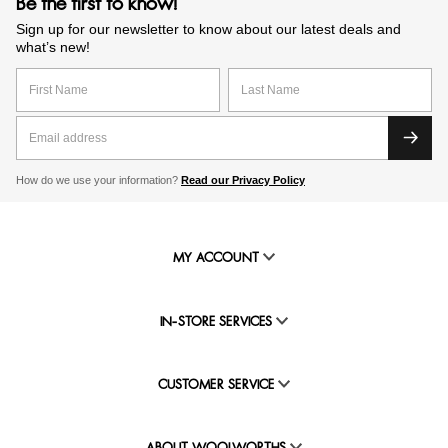
Be the first to know!
Sign up for our newsletter to know about our latest deals and
what’s new!
How do we use your information?
Read our Privacy Policy
MY ACCOUNT
IN-STORE SERVICES
CUSTOMER SERVICE