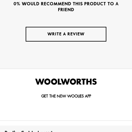
0% WOULD RECOMMEND THIS PRODUCT TO A
FRIEND
WRITE A REVIEW
GET THE NEW WOOLIES APP