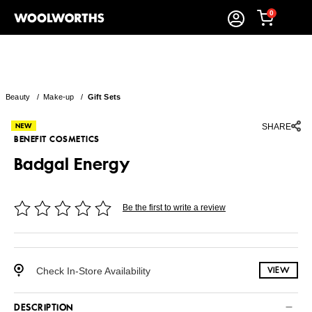
0
Beauty
/
Make-up
/
Gift Sets
SHARE
BENEFIT COSMETICS
Badgal Energy
Be the first to write a review
Check In-Store Availability
VIEW
DESCRIPTION