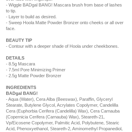
Wiggle BADgal BANG! Mascara brush from base of lashes
to tip.
Layer to build as desired.
Sweep Hoola Matte Powder Bronzer onto cheeks or all over
face.
BEAUTY TIP
Contour with a deeper shade of Hoola under cheekbones.
DETAILS
8.5g Mascara
7.5ml Pore Minimizing Primer
2.5g Matte Powder Bronzer
INGREDIENTS
BADgal BANG!
Aqua (Water), Cera Alba (Beeswax), Paraffin, Glyceryl
Stearate, Butylene Glycol, Acrylates Copolymer, Candelilla
Cera (Euphorbia Cerifera (Candelilla) Wax), Cera Carnauba
(Copernicia Cerifera (Carnauba) Wax), Steareth-21,
Vp/Eicosene Copolymer, Palmitic Acid, Polybutene, Stearic
Acid, Phenoxyethanol, Steareth-2, Aminomethyl Propanediol,