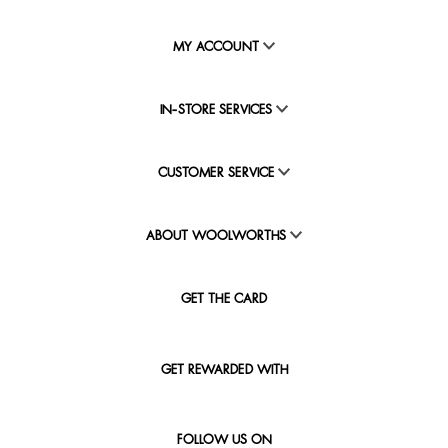
MY ACCOUNT
IN-STORE SERVICES
CUSTOMER SERVICE
ABOUT WOOLWORTHS
GET THE CARD
GET REWARDED WITH
FOLLOW US ON