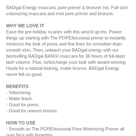
BADgal Energy mascara, pore primer & bronzer trio. Full-size
volumizing mascara and mini pore primer and bronzer.
WHY WE LOVE IT
Ease the pre-holiday scaries with this amp’d up trio. Power
things up starting with The POREfessional primer to instantly
minimize the look of pores and fine lines for smoother-than-
smooth skin. Then, unleash your BADgal energy with our
bestselling BADgal BANG! mascara for 36 hours of full-blast
lash volume. Plus, turbocharge your look with award-winning
Hoola for a natural-looking, matte bronze. BADgal Energy
never felt so good.
BENEFITS
Volumising
Matte finish.
Good for pores.
Good for uneven texture.
HOW TO USE
Smooth on The POREfessional Pore Minimizing Primer all
over face with fingertips.