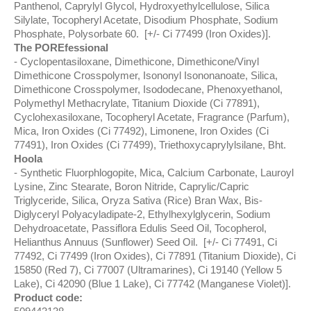
Panthenol, Caprylyl Glycol, Hydroxyethylcellulose, Silica
Silylate, Tocopheryl Acetate, Disodium Phosphate, Sodium
Phosphate, Polysorbate 60. [+/- Ci 77499 (Iron Oxides)].
The POREfessional
Cyclopentasiloxane, Dimethicone, Dimethicone/Vinyl
Dimethicone Crosspolymer, Isononyl Isononanoate, Silica,
Dimethicone Crosspolymer, Isododecane, Phenoxyethanol,
Polymethyl Methacrylate, Titanium Dioxide (Ci 77891),
Cyclohexasiloxane, Tocopheryl Acetate, Fragrance (Parfum),
Mica, Iron Oxides (Ci 77492), Limonene, Iron Oxides (Ci
77491), Iron Oxides (Ci 77499), Triethoxycaprylylsilane, Bht.
Hoola
Synthetic Fluorphlogopite, Mica, Calcium Carbonate, Lauroyl
Lysine, Zinc Stearate, Boron Nitride, Caprylic/Capric
Triglyceride, Silica, Oryza Sativa (Rice) Bran Wax, Bis-
Diglyceryl Polyacyladipate-2, Ethylhexylglycerin, Sodium
Dehydroacetate, Passiflora Edulis Seed Oil, Tocopherol,
Helianthus Annuus (Sunflower) Seed Oil. [+/- Ci 77491, Ci
77492, Ci 77499 (Iron Oxides), Ci 77891 (Titanium Dioxide), Ci
15850 (Red 7), Ci 77007 (Ultramarines), Ci 19140 (Yellow 5
Lake), Ci 42090 (Blue 1 Lake), Ci 77742 (Manganese Violet)].
Product code: