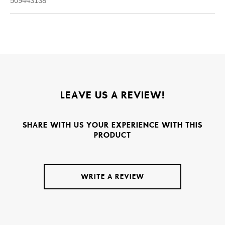
509443138
LEAVE US A REVIEW!
SHARE WITH US YOUR EXPERIENCE WITH THIS
PRODUCT
WRITE A REVIEW