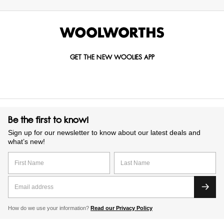
GET THE NEW WOOLIES APP
Be the first to know!
Sign up for our newsletter to know about our latest deals and
what’s new!
How do we use your information?
Read our Privacy Policy