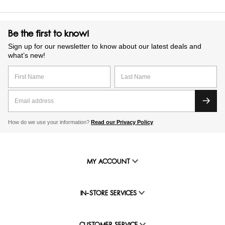
Be the first to know!
Sign up for our newsletter to know about our latest deals and
what’s new!
How do we use your information?
Read our Privacy Policy
MY ACCOUNT
IN-STORE SERVICES