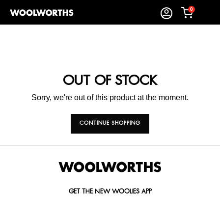
0
OUT OF STOCK
Sorry, we're out of this product at the moment.
CONTINUE SHOPPING
GET THE NEW WOOLIES APP