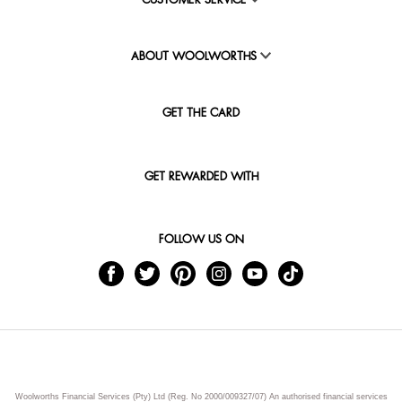
CUSTOMER SERVICE
ABOUT WOOLWORTHS
GET THE CARD
GET REWARDED WITH
FOLLOW US ON
Woolworths Financial Services (Pty) Ltd (Reg. No 2000/009327/07) An authorised financial services