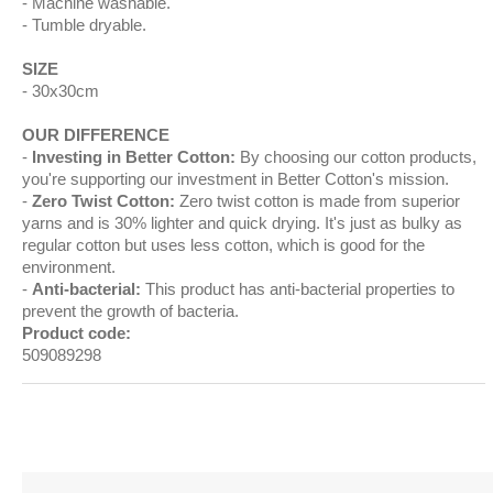
Machine washable.
Tumble dryable.
SIZE
30x30cm
OUR DIFFERENCE
Investing in Better Cotton:
By choosing our cotton products,
you're supporting our investment in Better Cotton's mission.
Zero Twist Cotton:
Zero twist cotton is made from superior
yarns and is 30% lighter and quick drying. It's just as bulky as
regular cotton but uses less cotton, which is good for the
environment.
Anti-bacterial:
This product has anti-bacterial properties to
prevent the growth of bacteria.
Product code:
509089298