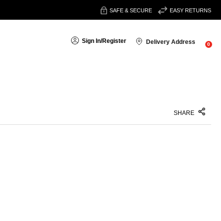
SAFE & SECURE
EASY RETURNS
Sign In
/
Register
Delivery Address
0
SHARE