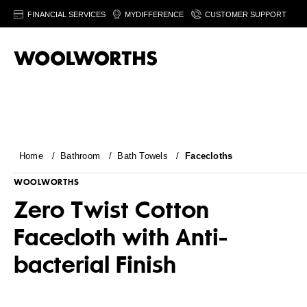
FINANCIAL SERVICES
MYDIFFERENCE
CUSTOMER SUPPORT
Home
/
Bathroom
/
Bath Towels
/
Facecloths
WOOLWORTHS
Zero Twist Cotton
Facecloth with Anti-
bacterial Finish