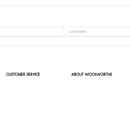
CUSTOMER SERVICE
ABOUT WOOLWORTHS