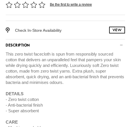
Be the first to write a review
Check In-Store Availability
VIEW
DESCRIPTION
This zero twist facecloth is spun from responsibly sourced
cotton that delivers an unparalleled feel that pampers your skin
while drying quickly and efficiently. Luxuriously soft Zero twist
cotton, made from zero twist yarns. Extra plush, super
absorbent, quick drying, and an anti-bacterial finish that prevents
bacteria and minimises odours.
DETAILS
Zero twist cotton
Anti-bacterial finish
Super absorbent
CARE