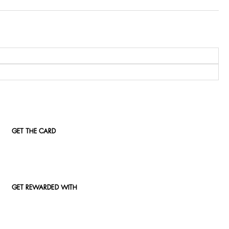
GET THE CARD
GET REWARDED WITH