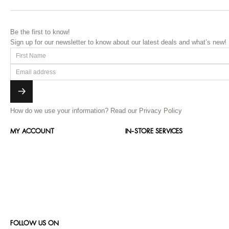
Be the first to know!
Sign up for our newsletter to know about our latest deals and what’s new!
How do we use your information?
Read our Privacy Policy
MY ACCOUNT
IN-STORE SERVICES
FOLLOW US ON