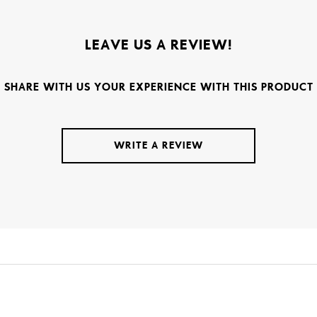
LEAVE US A REVIEW!
SHARE WITH US YOUR EXPERIENCE WITH THIS PRODUCT
WRITE A REVIEW