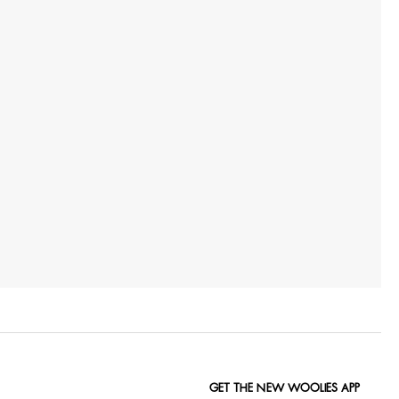
GET THE NEW WOOLIES APP