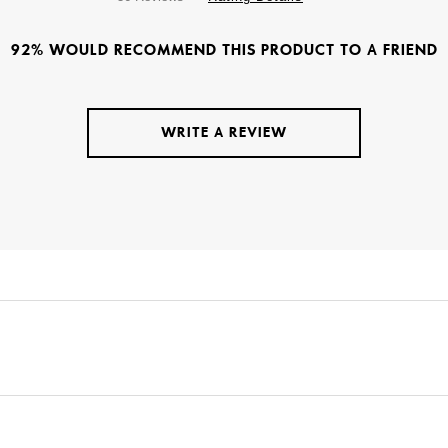
92% WOULD RECOMMEND THIS PRODUCT TO A FRIEND
WRITE A REVIEW