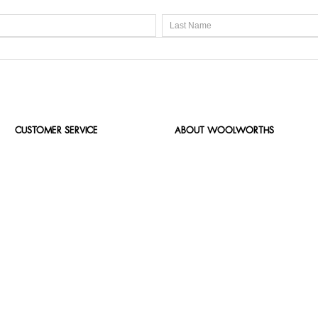
CUSTOMER SERVICE
ABOUT WOOLWORTHS