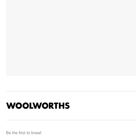
Be the first to know!