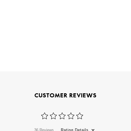
CUSTOMER REVIEWS
36 Reviews
Rating Details