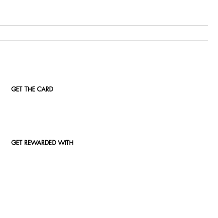
GET THE CARD
GET REWARDED WITH