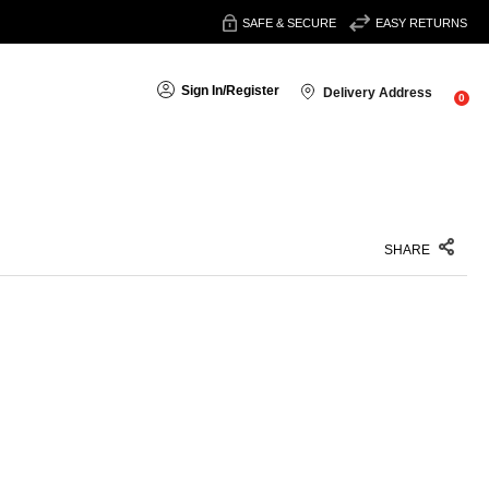
SAFE & SECURE
EASY RETURNS
Sign In
/
Register
Delivery Address
0
SHARE