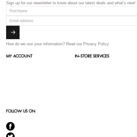
Sign up for our newsletter to know about our latest deals and what’s new!
How do we use your information?
Read our Privacy Policy
MY ACCOUNT
IN-STORE SERVICES
FOLLOW US ON