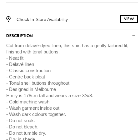
Check In-Store Availability
VIEW
DESCRIPTION
Cut from délavé-dyed linen, this shirt has a gently tailored fit,
finished with tonal buttons.
Neat fit
Délavé linen
Classic construction
Centre back pleat
Tonal shell buttons throughout
Designed in Melbourne
Emily is 178cm tall and wears a size XS/8.
Cold machine wash.
Wash garment inside out.
Wash dark colours together.
Do not soak.
Do not bleach.
Do not tumble dry.
Dry in shade.