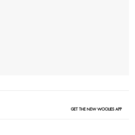
GET THE NEW WOOLIES APP