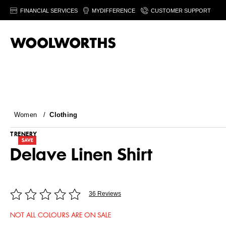
FINANCIAL SERVICES
MYDIFFERENCE
CUSTOMER SUPPORT
Women
/
Clothing
TRENERY
Delave Linen Shirt
36 Reviews
NOT ALL COLOURS ARE ON SALE