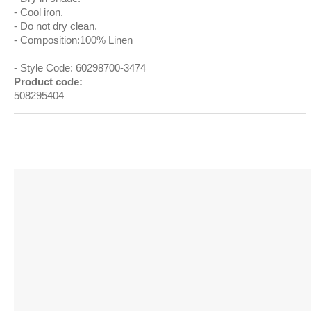
Cool iron.
Do not dry clean.
Composition:100% Linen
Style Code: 60298700-3474
Product code:
508295404