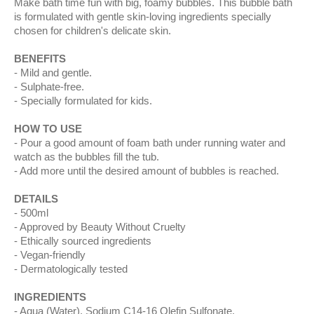
Make bath time fun with big, foamy bubbles. This bubble bath
is formulated with gentle skin-loving ingredients specially
chosen for children's delicate skin.
BENEFITS
Mild and gentle.
Sulphate-free.
Specially formulated for kids.
HOW TO USE
Pour a good amount of foam bath under running water and
watch as the bubbles fill the tub.
Add more until the desired amount of bubbles is reached.
DETAILS
500ml
Approved by Beauty Without Cruelty
Ethically sourced ingredients
Vegan-friendly
Dermatologically tested
INGREDIENTS
Aqua (Water), Sodium C14-16 Olefin Sulfonate,