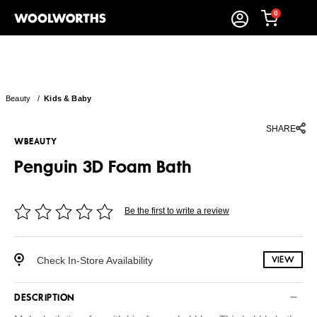
0
Beauty
/
Kids & Baby
SHARE
WBEAUTY
Penguin 3D Foam Bath
Be the first to write a review
Check In-Store Availability
VIEW
DESCRIPTION