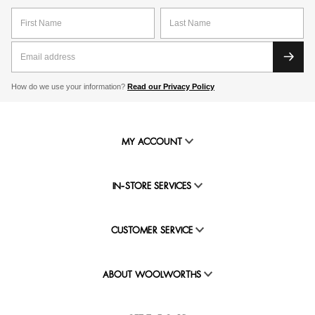
How do we use your information?
Read our Privacy Policy
MY ACCOUNT
IN-STORE SERVICES
CUSTOMER SERVICE
ABOUT WOOLWORTHS