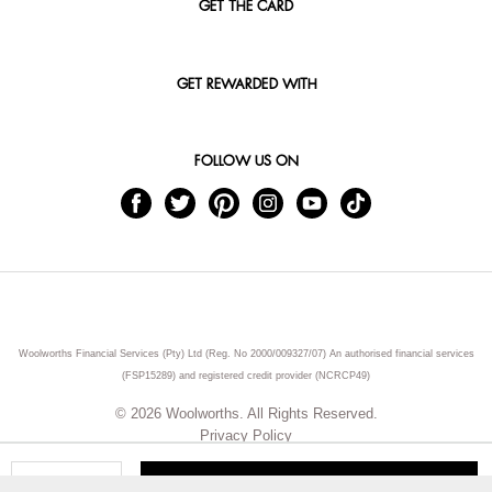
GET THE CARD
GET REWARDED WITH
FOLLOW US ON
Woolworths Financial Services (Pty) Ltd (Reg. No 2000/009327/07) An authorised financial services
(FSP15289) and registered credit provider (NCRCP49)
© 2026 Woolworths. All Rights Reserved.
Privacy Policy
ADD TO CART
Qty