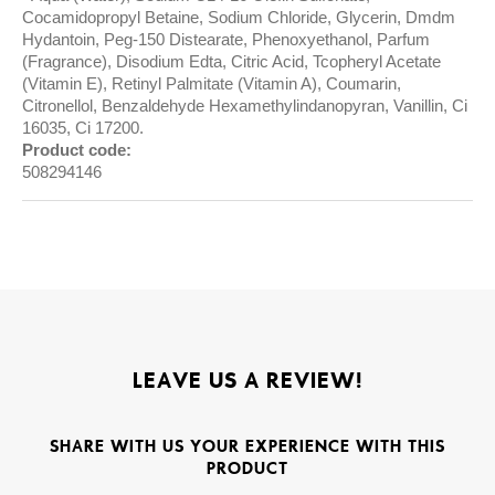
Cocamidopropyl Betaine, Sodium Chloride, Glycerin, Dmdm
Hydantoin, Peg-150 Distearate, Phenoxyethanol, Parfum
(Fragrance), Disodium Edta, Citric Acid, Tcopheryl Acetate
(Vitamin E), Retinyl Palmitate (Vitamin A), Coumarin,
Citronellol, Benzaldehyde Hexamethylindanopyran, Vanillin, Ci
16035, Ci 17200.
Product code:
508294146
LEAVE US A REVIEW!
SHARE WITH US YOUR EXPERIENCE WITH THIS
PRODUCT