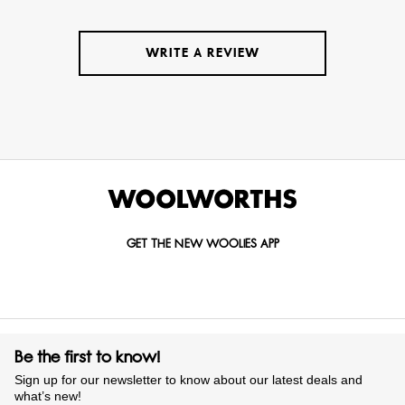
WRITE A REVIEW
GET THE NEW WOOLIES APP
Be the first to know!
Sign up for our newsletter to know about our latest deals and
what’s new!