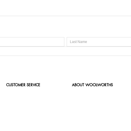
CUSTOMER SERVICE
ABOUT WOOLWORTHS