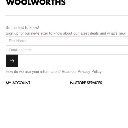
Be the first to know!
Sign up for our newsletter to know about our latest deals and what’s new!
How do we use your information?
Read our Privacy Policy
MY ACCOUNT
IN-STORE SERVICES