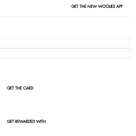
GET THE NEW WOOLIES APP
GET THE CARD
GET REWARDED WITH