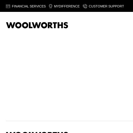
FINANCIAL SERVICES
MYDIFFERENCE
CUSTOMER SUPPORT