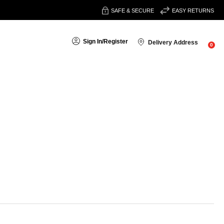
SAFE & SECURE
EASY RETURNS
Sign In
/
Register
Delivery Address
0