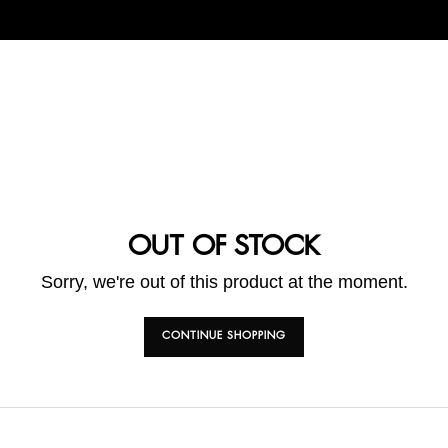
OUT OF STOCK
Sorry, we're out of this product at the moment.
CONTINUE SHOPPING