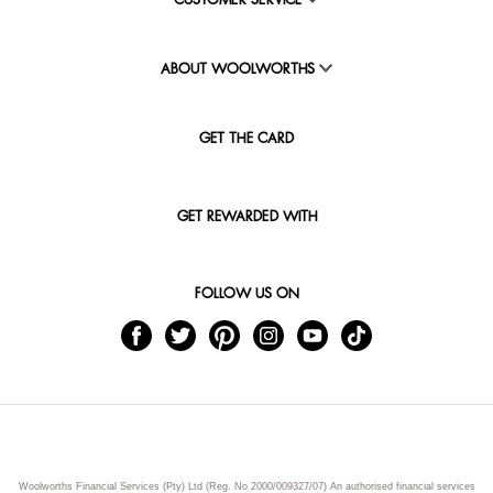
CUSTOMER SERVICE
ABOUT WOOLWORTHS
GET THE CARD
GET REWARDED WITH
FOLLOW US ON
Woolworths Financial Services (Pty) Ltd (Reg. No 2000/009327/07) An authorised financial services