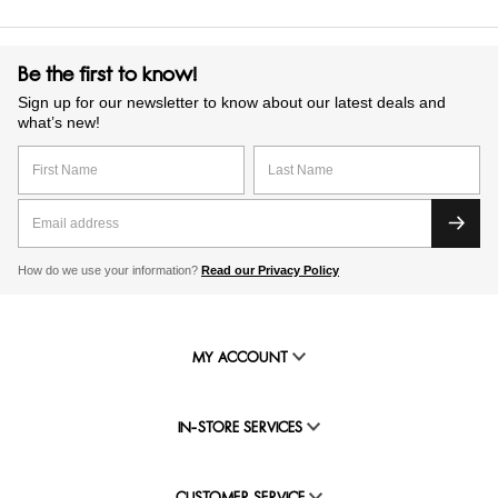
Be the first to know!
Sign up for our newsletter to know about our latest deals and
what’s new!
How do we use your information?
Read our Privacy Policy
MY ACCOUNT
IN-STORE SERVICES