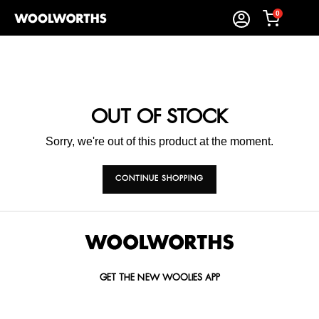
0
OUT OF STOCK
Sorry, we're out of this product at the moment.
CONTINUE SHOPPING
GET THE NEW WOOLIES APP