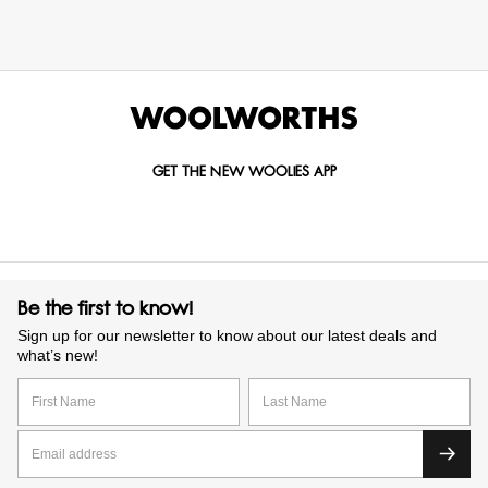
GET THE NEW WOOLIES APP
Be the first to know!
Sign up for our newsletter to know about our latest deals and
what’s new!