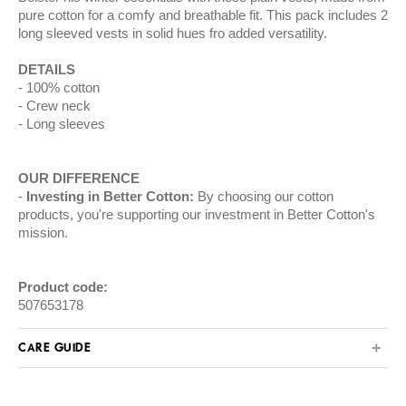
pure cotton for a comfy and breathable fit. This pack includes 2
long sleeved vests in solid hues fro added versatility.
DETAILS
100% cotton
Crew neck
Long sleeves
OUR DIFFERENCE
Investing in Better Cotton:
By choosing our cotton
products, you're supporting our investment in Better Cotton's
mission.
Product code:
507653178
CARE GUIDE