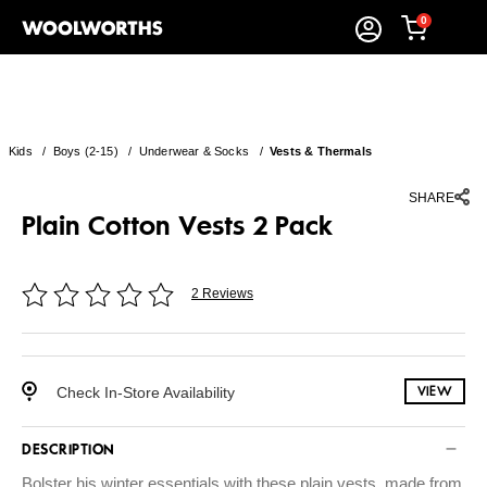
0
Kids
/
Boys (2-15)
/
Underwear & Socks
/
Vests & Thermals
SHARE
Plain Cotton Vests 2 Pack
2 Reviews
Check In-Store Availability
VIEW
DESCRIPTION
Bolster his winter essentials with these plain vests, made from