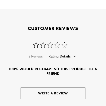
CUSTOMER REVIEWS
2 Reviews
Rating Details
100% WOULD RECOMMEND THIS PRODUCT TO A
FRIEND
WRITE A REVIEW