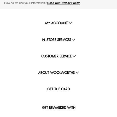
How do we use your information?
Read our Privacy Policy
MY ACCOUNT
IN-STORE SERVICES
CUSTOMER SERVICE
ABOUT WOOLWORTHS
GET THE CARD
GET REWARDED WITH