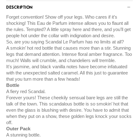
DESCRIPTION
Forget convention! Show off your legs. Who cares if it’s
shocking! This Eau de Parfum intense allows you to flaunt all
the rules. Tempted? A little spray here and there, and you’ll get
people hot under the collar with indignation and desire.
So, are you saying Scandal Le Parfum has no limits at all?
A smokin’ hot red bottle that causes more than a stir. Stunning
legs that demand attention. Intense floral amber fragrance. Too
much! Walls will crumble, and chandeliers will tremble.
It's jasmine, and black vanilla notes have become infatuated
with the unexpected salted caramel. All this just to guarantee
that you turn more than a few heads!
Bottle
A fiery red Scandal.
Forever yours! These cheekily sensual bare legs are still the
talk of the town. This scandalous bottle is so smokin’ hot that
even the glass is blushing with desire. You have to admit that
when they put on a show, these golden legs knock your socks
off.
Outer Pack
A stunning bottle.