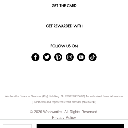
GET THE CARD
GET REWARDED WITH
FOLLOW US ON
Woolworths Financial Services (Pty) Ltd (Reg. No 2000/009327/07) An authorised financial services
(FSP15289) and registered credit provider (NCRCP49)
© 2026 Woolworths. All Rights Reserved.
Privacy Policy