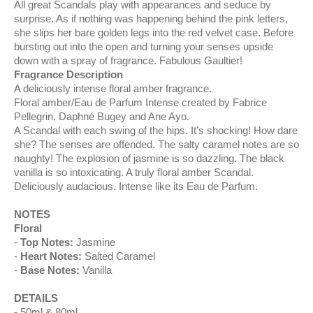
All great Scandals play with appearances and seduce by
surprise. As if nothing was happening behind the pink letters,
she slips her bare golden legs into the red velvet case. Before
bursting out into the open and turning your senses upside
down with a spray of fragrance. Fabulous Gaultier!
Fragrance Description
A deliciously intense floral amber fragrance.
Floral amber/Eau de Parfum Intense created by Fabrice
Pellegrin, Daphné Bugey and Ane Ayo.
A Scandal with each swing of the hips. It’s shocking! How dare
she? The senses are offended. The salty caramel notes are so
naughty! The explosion of jasmine is so dazzling. The black
vanilla is so intoxicating. A truly floral amber Scandal.
Deliciously audacious. Intense like its Eau de Parfum.
NOTES
Floral
Top Notes:
Jasmine
Heart Notes:
Salted Caramel
Base Notes:
Vanilla
DETAILS
50ml & 80ml