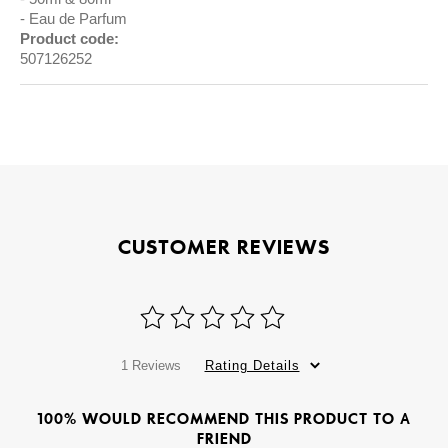
Eau de Parfum
Product code:
507126252
CUSTOMER REVIEWS
1 Reviews
Rating Details
100% WOULD RECOMMEND THIS PRODUCT TO A
FRIEND