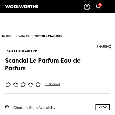
0
Beauty
/
Fragrance
/
Women's Fragrance
SHARE
JEAN PAUL GAULTIER
Scandal Le Parfum Eau de
Parfum
1 Reviews
Check In-Store Availability
VIEW