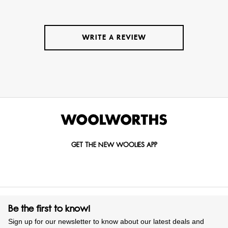
WRITE A REVIEW
GET THE NEW WOOLIES APP
Be the first to know!
Sign up for our newsletter to know about our latest deals and