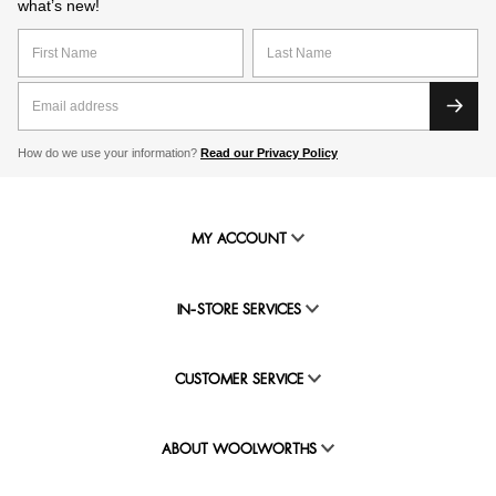
what’s new!
How do we use your information?
Read our Privacy Policy
MY ACCOUNT
IN-STORE SERVICES
CUSTOMER SERVICE
ABOUT WOOLWORTHS