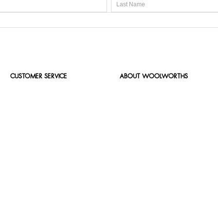
CUSTOMER SERVICE
ABOUT WOOLWORTHS