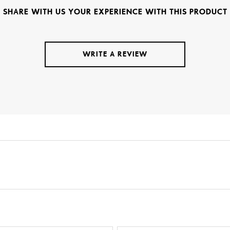
SHARE WITH US YOUR EXPERIENCE WITH THIS PRODUCT
WRITE A REVIEW