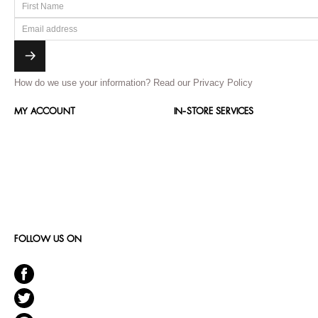
How do we use your information?
Read our Privacy Policy
MY ACCOUNT
IN-STORE SERVICES
FOLLOW US ON