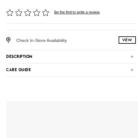
Be the first to write a review
Check In-Store Availability
VIEW
DESCRIPTION
CARE GUIDE