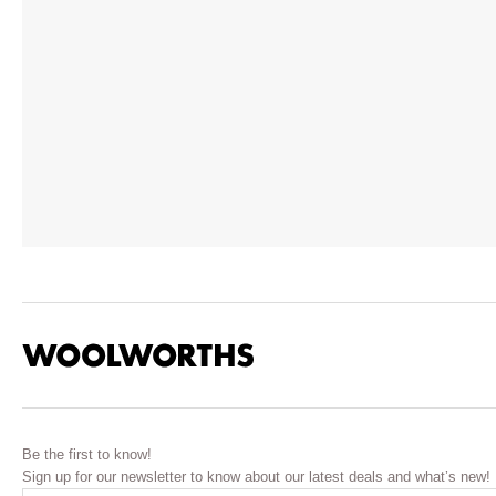
Be the first to know!
Sign up for our newsletter to know about our latest deals and what’s new!