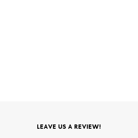
LEAVE US A REVIEW!