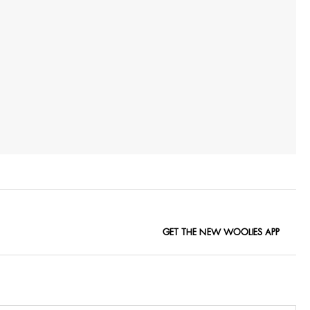
GET THE NEW WOOLIES APP