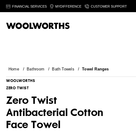
FINANCIAL SERVICES
MYDIFFERENCE
CUSTOMER SUPPORT
Home
/
Bathroom
/
Bath Towels
/
Towel Ranges
WOOLWORTHS
ZERO TWIST
Zero Twist
Antibacterial Cotton
Face Towel