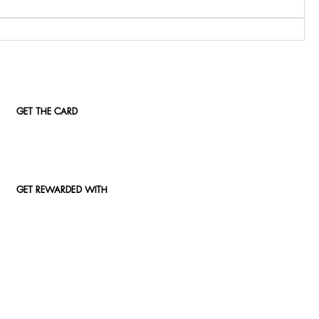
GET THE CARD
GET REWARDED WITH