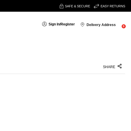
SAFE & SECURE
EASY RETURNS
Sign In
/
Register
Delivery Address
0
SHARE