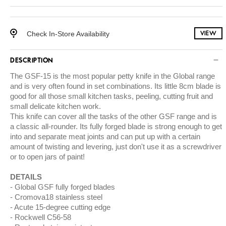
Check In-Store Availability
VIEW
DESCRIPTION
The GSF-15 is the most popular petty knife in the Global range
and is very often found in set combinations. Its little 8cm blade is
good for all those small kitchen tasks, peeling, cutting fruit and
small delicate kitchen work.
This knife can cover all the tasks of the other GSF range and is
a classic all-rounder. Its fully forged blade is strong enough to get
into and separate meat joints and can put up with a certain
amount of twisting and levering, just don't use it as a screwdriver
or to open jars of paint!
DETAILS
Global GSF fully forged blades
Cromova18 stainless steel
Acute 15-degree cutting edge
Rockwell C56-58