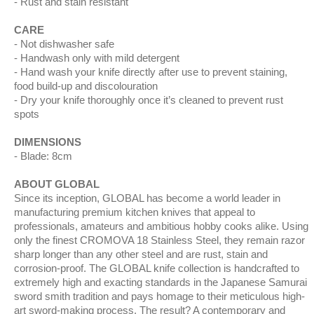
Rust and stain resistant
CARE
Not dishwasher safe
Handwash only with mild detergent
Hand wash your knife directly after use to prevent staining,
food build-up and discolouration
Dry your knife thoroughly once it’s cleaned to prevent rust
spots
DIMENSIONS
Blade: 8cm
ABOUT GLOBAL
Since its inception, GLOBAL has become a world leader in
manufacturing premium kitchen knives that appeal to
professionals, amateurs and ambitious hobby cooks alike. Using
only the finest CROMOVA 18 Stainless Steel, they remain razor
sharp longer than any other steel and are rust, stain and
corrosion-proof. The GLOBAL knife collection is handcrafted to
extremely high and exacting standards in the Japanese Samurai
sword smith tradition and pays homage to their meticulous high-
art sword-making process. The result? A contemporary and