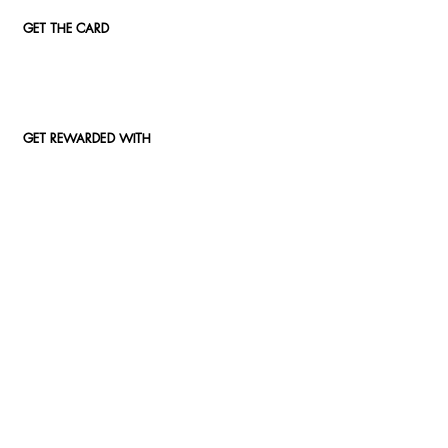
GET THE CARD
GET REWARDED WITH