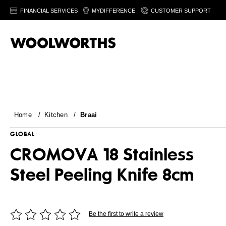
FINANCIAL SERVICES
MYDIFFERENCE
CUSTOMER SUPPORT
Home
/
Kitchen
/
Braai
GLOBAL
CROMOVA 18 Stainless
Steel Peeling Knife 8cm
Be the first to write a review