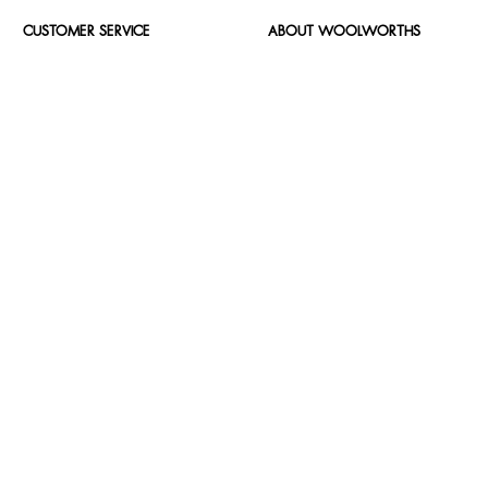
CUSTOMER SERVICE
ABOUT WOOLWORTHS