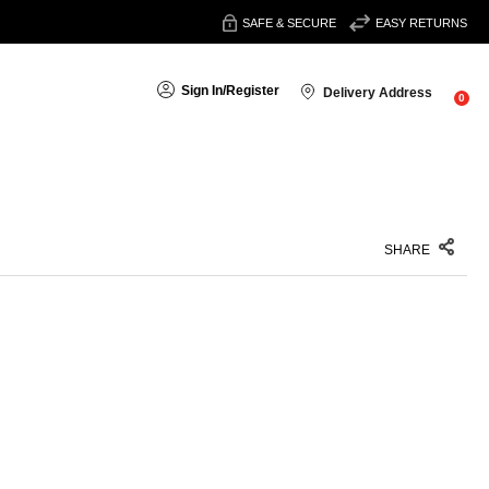
SAFE & SECURE
EASY RETURNS
Sign In
/
Register
Delivery Address
0
SHARE