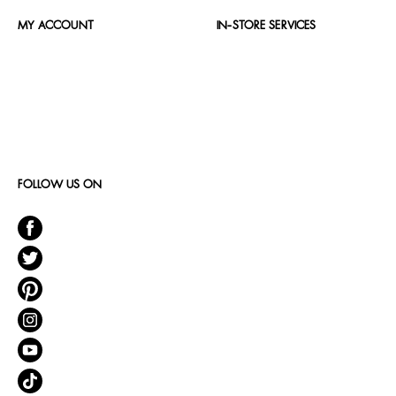
MY ACCOUNT
IN-STORE SERVICES
FOLLOW US ON