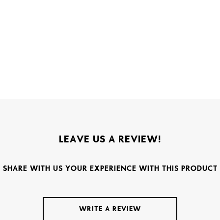
LEAVE US A REVIEW!
SHARE WITH US YOUR EXPERIENCE WITH THIS PRODUCT
WRITE A REVIEW