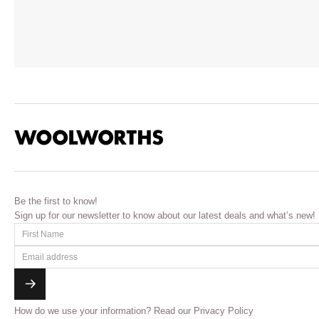
Be the first to know!
Sign up for our newsletter to know about our latest deals and what’s new!
How do we use your information?
Read our Privacy Policy