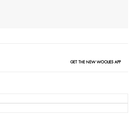
GET THE NEW WOOLIES APP