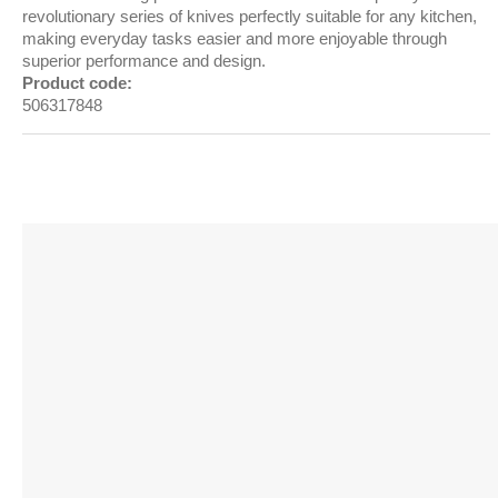
revolutionary series of knives perfectly suitable for any kitchen,
making everyday tasks easier and more enjoyable through
superior performance and design.
Product code:
506317848