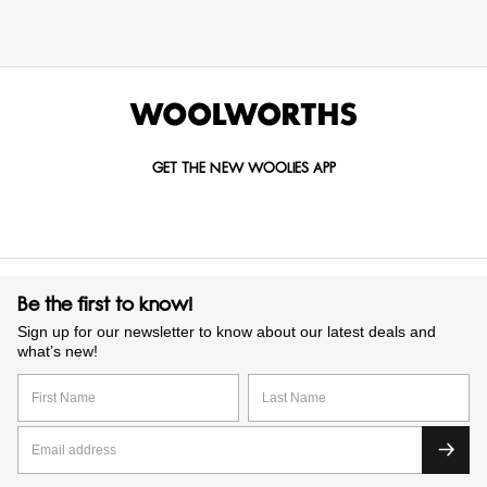
GET THE NEW WOOLIES APP
Be the first to know!
Sign up for our newsletter to know about our latest deals and
what’s new!