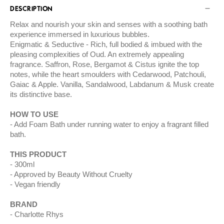
DESCRIPTION
Relax and nourish your skin and senses with a soothing bath
experience immersed in luxurious bubbles.
Enigmatic & Seductive - Rich, full bodied & imbued with the
pleasing complexities of Oud. An extremely appealing
fragrance. Saffron, Rose, Bergamot & Cistus ignite the top
notes, while the heart smoulders with Cedarwood, Patchouli,
Gaiac & Apple. Vanilla, Sandalwood, Labdanum & Musk create
its distinctive base.
HOW TO USE
Add Foam Bath under running water to enjoy a fragrant filled
bath.
THIS PRODUCT
300ml
Approved by Beauty Without Cruelty
Vegan friendly
BRAND
Charlotte Rhys