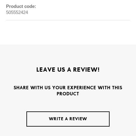
Product code:
505552424
LEAVE US A REVIEW!
SHARE WITH US YOUR EXPERIENCE WITH THIS
PRODUCT
WRITE A REVIEW