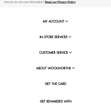
How do we use your information?
Read our Privacy Policy
MY ACCOUNT
IN-STORE SERVICES
CUSTOMER SERVICE
ABOUT WOOLWORTHS
GET THE CARD
GET REWARDED WITH