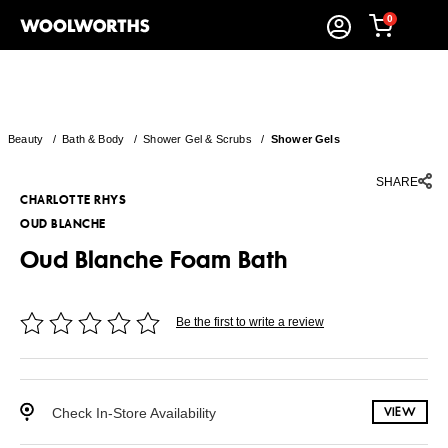
0
Beauty
/
Bath & Body
/
Shower Gel & Scrubs
/
Shower Gels
SHARE
CHARLOTTE RHYS
OUD BLANCHE
Oud Blanche Foam Bath
Be the first to write a review
Check In-Store Availability
VIEW