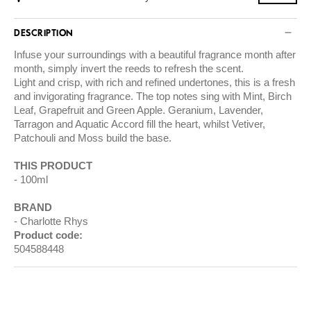
DESCRIPTION
Infuse your surroundings with a beautiful fragrance month after
month, simply invert the reeds to refresh the scent.
Light and crisp, with rich and refined undertones, this is a fresh
and invigorating fragrance. The top notes sing with Mint, Birch
Leaf, Grapefruit and Green Apple. Geranium, Lavender,
Tarragon and Aquatic Accord fill the heart, whilst Vetiver,
Patchouli and Moss build the base.
THIS PRODUCT
100ml
BRAND
Charlotte Rhys
Product code:
504588448