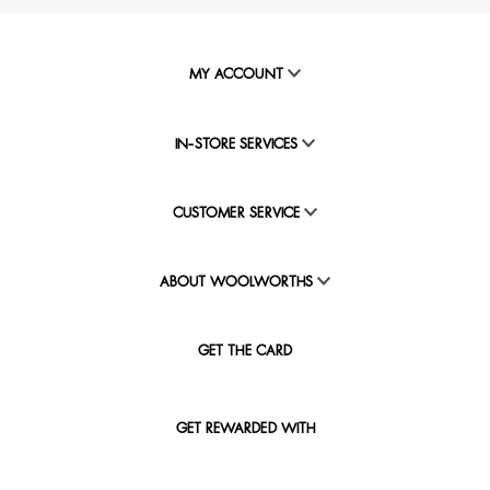
MY ACCOUNT
IN-STORE SERVICES
CUSTOMER SERVICE
ABOUT WOOLWORTHS
GET THE CARD
GET REWARDED WITH