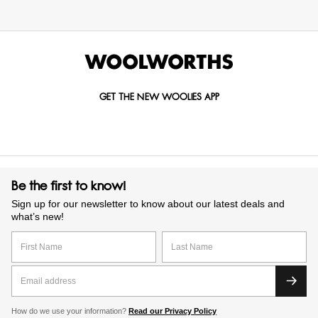
GET THE NEW WOOLIES APP
Be the first to know!
Sign up for our newsletter to know about our latest deals and
what’s new!
How do we use your information?
Read our Privacy Policy