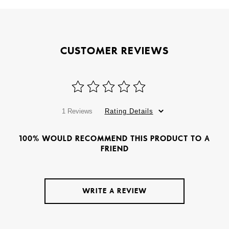
CUSTOMER REVIEWS
1 Reviews
Rating Details
100% WOULD RECOMMEND THIS PRODUCT TO A
FRIEND
WRITE A REVIEW