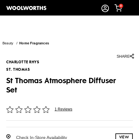
0
Beauty
/
Home Fragrances
SHARE
CHARLOTTE RHYS
ST. THOMAS
St Thomas Atmosphere Diffuser
Set
1 Reviews
Check In-Store Availability
VIEW