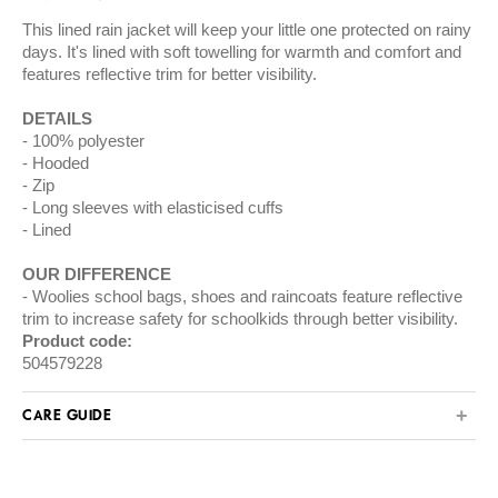
This lined rain jacket will keep your little one protected on rainy
days. It's lined with soft towelling for warmth and comfort and
features reflective trim for better visibility.
DETAILS
100% polyester
Hooded
Zip
Long sleeves with elasticised cuffs
Lined
OUR DIFFERENCE
Woolies school bags, shoes and raincoats feature reflective
trim to increase safety for schoolkids through better visibility.
Product code:
504579228
CARE GUIDE