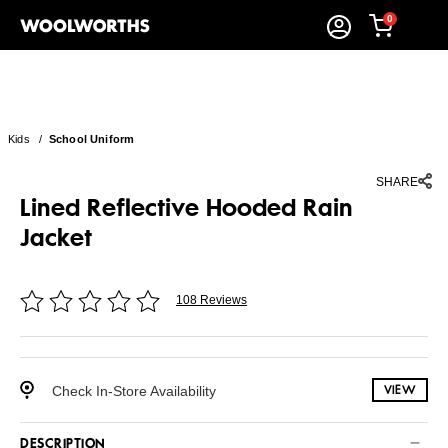
0
Kids
/
School Uniform
SHARE
Lined Reflective Hooded Rain
Jacket
108 Reviews
Check In-Store Availability
VIEW
DESCRIPTION