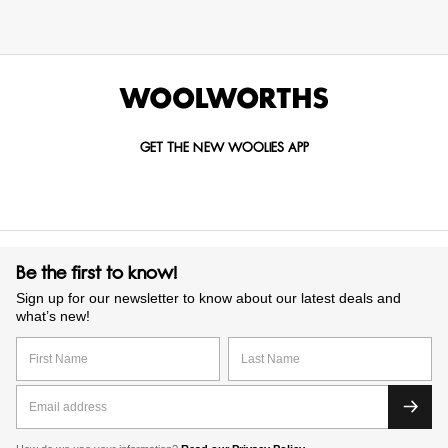
GET THE NEW WOOLIES APP
Be the first to know!
Sign up for our newsletter to know about our latest deals and
what’s new!