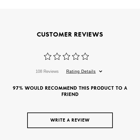
CUSTOMER REVIEWS
108 Reviews
Rating Details
97% WOULD RECOMMEND THIS PRODUCT TO A
FRIEND
WRITE A REVIEW