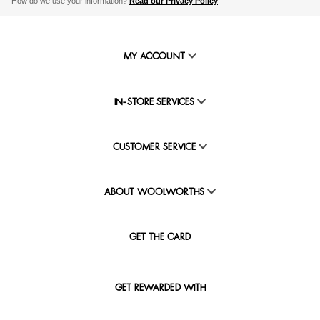
How do we use your information?
Read our Privacy Policy
MY ACCOUNT
IN-STORE SERVICES
CUSTOMER SERVICE
ABOUT WOOLWORTHS
GET THE CARD
GET REWARDED WITH