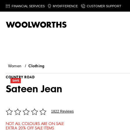
FINANCIAL SERVICES
MYDIFFERENCE
CUSTOMER SUPPORT
Women
/
Clothing
COUNTRY ROAD
Sateen Jean
1822 Reviews
NOT ALL COLOURS ARE ON SALE
EXTRA 20% OFF SALE ITEMS