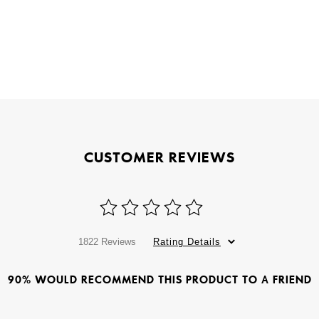
CUSTOMER REVIEWS
1822 Reviews
Rating Details
90% WOULD RECOMMEND THIS PRODUCT TO A FRIEND