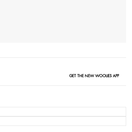
GET THE NEW WOOLIES APP