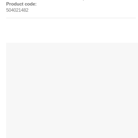
Product code:
504021482