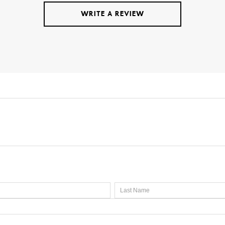
WRITE A REVIEW