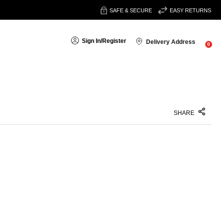
SAFE & SECURE
EASY RETURNS
Sign In
/
Register
Delivery Address
0
SHARE