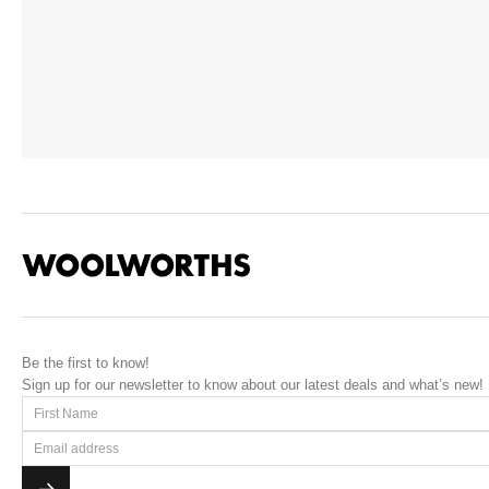
Be the first to know!
Sign up for our newsletter to know about our latest deals and what’s new!