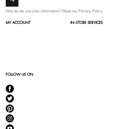
How do we use your information?
Read our Privacy Policy
MY ACCOUNT
IN-STORE SERVICES
FOLLOW US ON