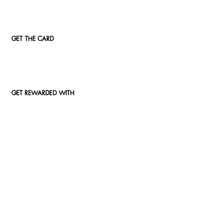
GET THE CARD
GET REWARDED WITH