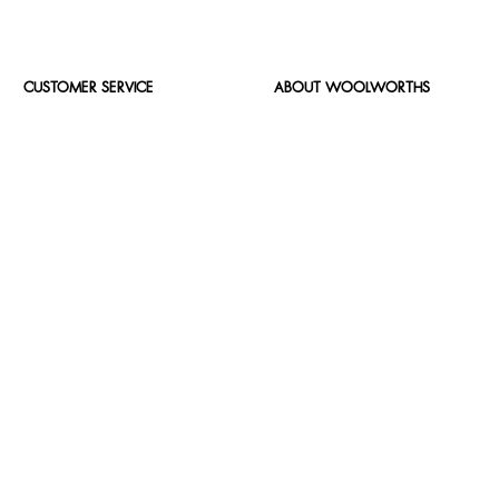
CUSTOMER SERVICE
ABOUT WOOLWORTHS