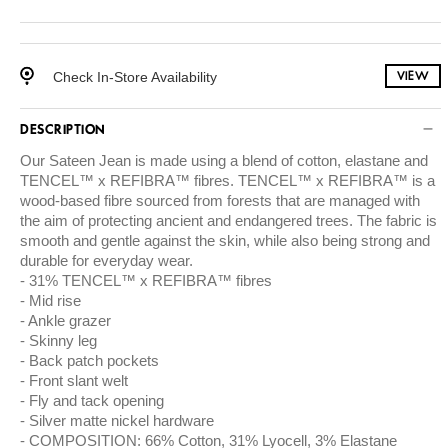
Check In-Store Availability
VIEW
DESCRIPTION
Our Sateen Jean is made using a blend of cotton, elastane and
TENCEL™ x REFIBRA™ fibres. TENCEL™ x REFIBRA™ is a
wood-based fibre sourced from forests that are managed with
the aim of protecting ancient and endangered trees. The fabric is
smooth and gentle against the skin, while also being strong and
durable for everyday wear.
31% TENCEL™ x REFIBRA™ fibres
Mid rise
Ankle grazer
Skinny leg
Back patch pockets
Front slant welt
Fly and tack opening
Silver matte nickel hardware
COMPOSITION: 66% Cotton, 31% Lyocell, 3% Elastane