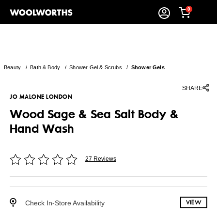
0
Beauty
/
Bath & Body
/
Shower Gel & Scrubs
/
Shower Gels
SHARE
JO MALONE LONDON
Wood Sage & Sea Salt Body &
Hand Wash
27 Reviews
Check In-Store Availability
VIEW