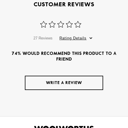
CUSTOMER REVIEWS
27 Reviews
Rating Details
74% WOULD RECOMMEND THIS PRODUCT TO A
FRIEND
WRITE A REVIEW