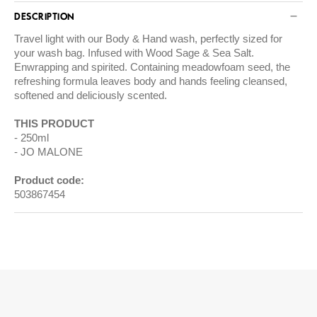
DESCRIPTION
Travel light with our Body & Hand wash, perfectly sized for
your wash bag. Infused with Wood Sage & Sea Salt.
Enwrapping and spirited. Containing meadowfoam seed, the
refreshing formula leaves body and hands feeling cleansed,
softened and deliciously scented.
THIS PRODUCT
250ml
JO MALONE
Product code:
503867454