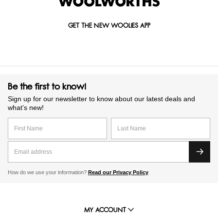
GET THE NEW WOOLIES APP
Be the first to know!
Sign up for our newsletter to know about our latest deals and
what’s new!
How do we use your information?
Read our Privacy Policy
MY ACCOUNT