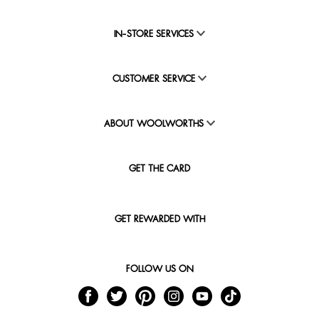
IN-STORE SERVICES
CUSTOMER SERVICE
ABOUT WOOLWORTHS
GET THE CARD
GET REWARDED WITH
FOLLOW US ON