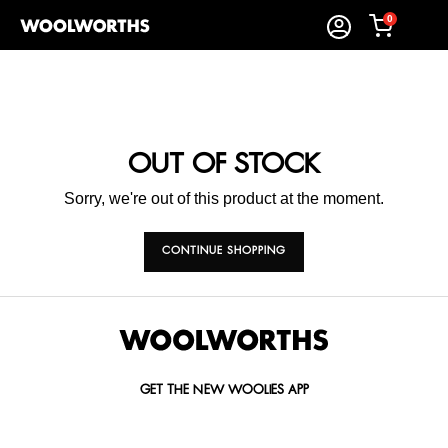
0
OUT OF STOCK
Sorry, we're out of this product at the moment.
CONTINUE SHOPPING
GET THE NEW WOOLIES APP