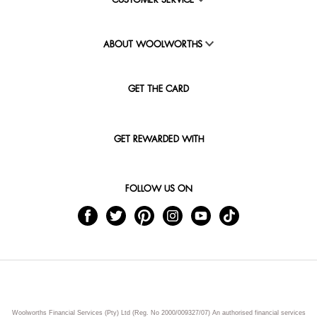
CUSTOMER SERVICE
ABOUT WOOLWORTHS
GET THE CARD
GET REWARDED WITH
FOLLOW US ON
Woolworths Financial Services (Pty) Ltd (Reg. No 2000/009327/07) An authorised financial services