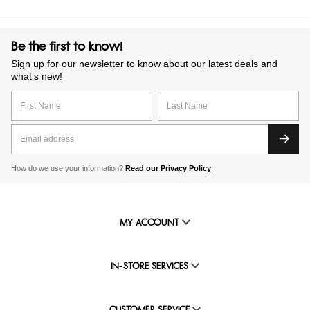
Be the first to know!
Sign up for our newsletter to know about our latest deals and
what’s new!
How do we use your information?
Read our Privacy Policy
MY ACCOUNT
IN-STORE SERVICES