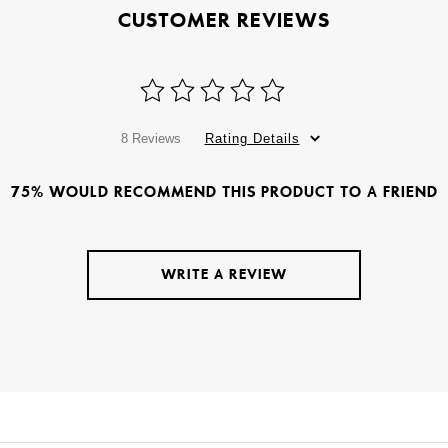
CUSTOMER REVIEWS
8 Reviews
Rating Details
75% WOULD RECOMMEND THIS PRODUCT TO A FRIEND
WRITE A REVIEW