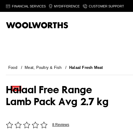
FINANCIAL SERVICES
MYDIFFERENCE
CUSTOMER SUPPORT
Food
/
Meat, Poultry & Fish
/
Halaal Fresh Meat
Halaal Free Range
Lamb Pack Avg 2.7 kg
8 Reviews