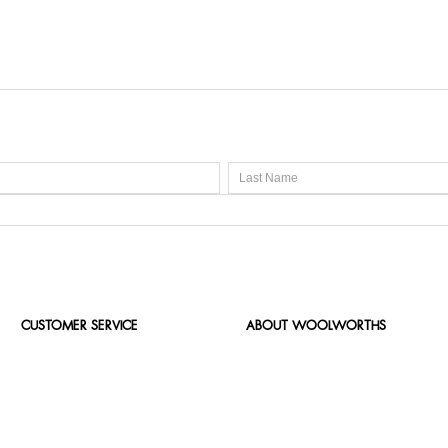
CUSTOMER SERVICE
ABOUT WOOLWORTHS