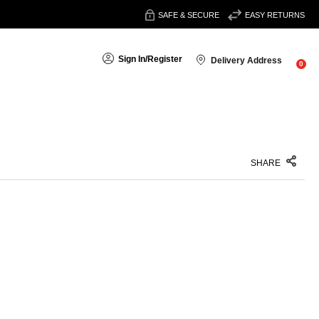
SAFE & SECURE
EASY RETURNS
Sign In
/
Register
Delivery Address
0
SHARE