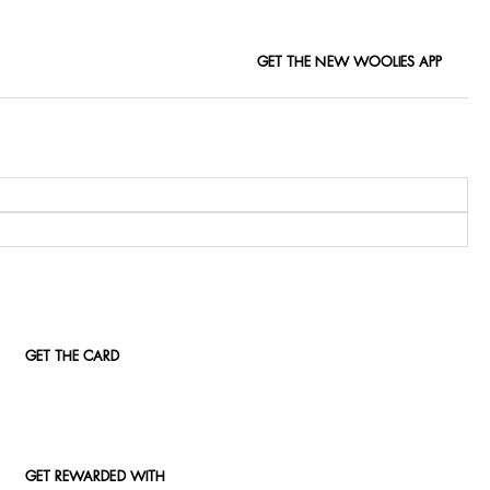
GET THE NEW WOOLIES APP
GET THE CARD
GET REWARDED WITH