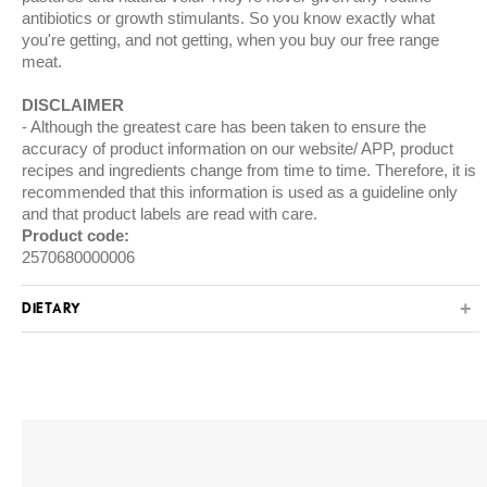
antibiotics or growth stimulants. So you know exactly what
you're getting, and not getting, when you buy our free range
meat.
DISCLAIMER
Although the greatest care has been taken to ensure the
accuracy of product information on our website/ APP, product
recipes and ingredients change from time to time. Therefore, it is
recommended that this information is used as a guideline only
and that product labels are read with care.
Product code:
2570680000006
DIETARY