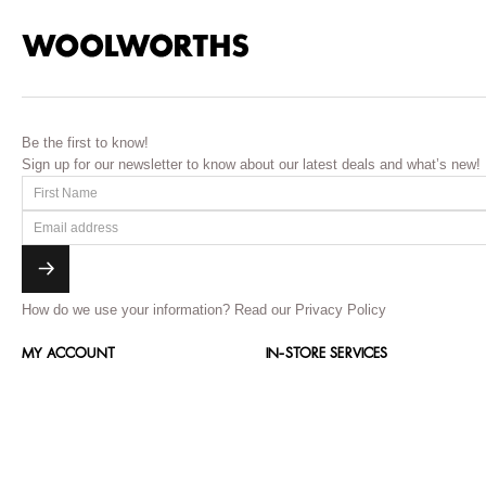
Be the first to know!
Sign up for our newsletter to know about our latest deals and what’s new!
How do we use your information?
Read our Privacy Policy
MY ACCOUNT
IN-STORE SERVICES