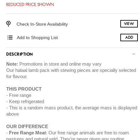
REDUCED PRICE SHOWN
Check In-Store Availability
VIEW
Add to Shopping List
ADD
DESCRIPTION
Note:
Promotions in store and online may vary
Our halaal lamb pack with stewing pieces are specially selected
for flavour.
THIS PRODUCT
Free range
Keep refrigerated
This is a random mass product, the average mass is displayed
above
OUR DIFFERENCE
Free Range Meat
: Our free range animals are free to roam
pastures and natural veld. They're never given any routine