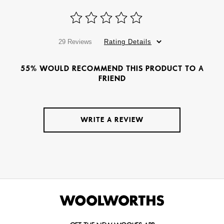
29 Reviews
Rating Details
55% WOULD RECOMMEND THIS PRODUCT TO A
FRIEND
WRITE A REVIEW