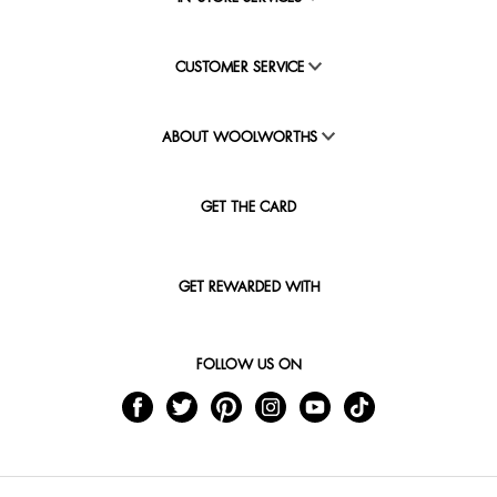
CUSTOMER SERVICE
ABOUT WOOLWORTHS
GET THE CARD
GET REWARDED WITH
FOLLOW US ON