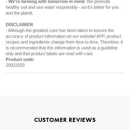
We're farming with tomorrow in mind:
We promote
healthy soil and use water responsibly - so it's better for you
and the planet.
DISCLAIMER
Although the greatest care has been taken to ensure the
accuracy of product information on our website/ APP, product
recipes and ingredients change from time to time. Therefore, it
is recommended that this information is used as a guideline
only and that product labels are read with care
Product code:
20022020
CUSTOMER REVIEWS