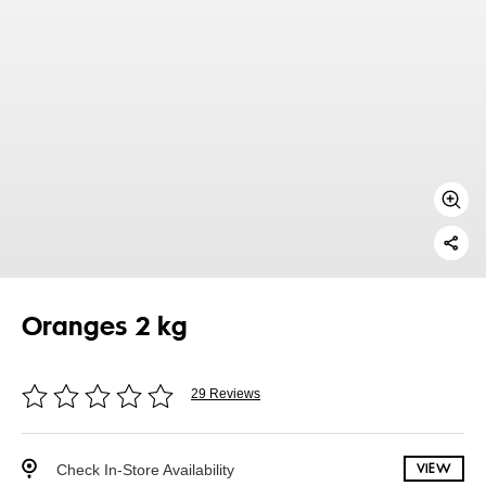
Oranges 2 kg
29 Reviews
Check In-Store Availability
VIEW