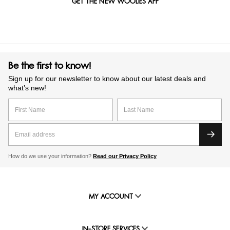
GET THE NEW WOOLIES APP
Be the first to know!
Sign up for our newsletter to know about our latest deals and
what’s new!
How do we use your information?
Read our Privacy Policy
MY ACCOUNT
IN-STORE SERVICES