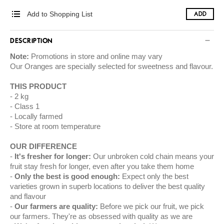
Add to Shopping List
ADD
DESCRIPTION
Note:
Promotions in store and online may vary
Our
Oranges
are specially selected for sweetness and flavour.
THIS PRODUCT
2 kg
Class 1
Locally farmed
Store at room temperature
OUR DIFFERENCE
It's fresher for longer:
Our unbroken cold chain means your
fruit stay fresh for longer, even after you take them home
Only the best is good enough:
Expect only the best
varieties grown in superb locations to deliver the best quality
and flavour
Our farmers are quality:
Before we pick our fruit, we pick
our farmers. They're as obsessed with quality as we are