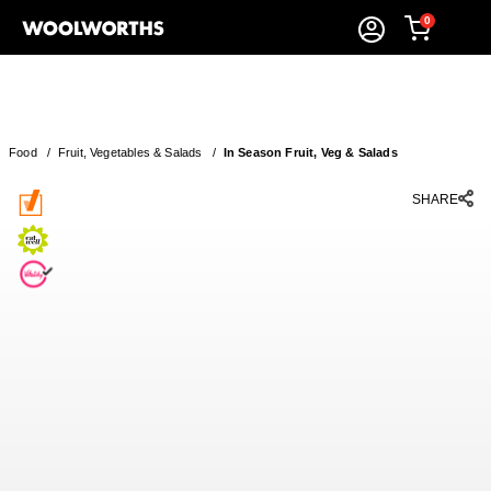
0
Food
/
Fruit, Vegetables & Salads
/
In Season Fruit, Veg & Salads
SHARE