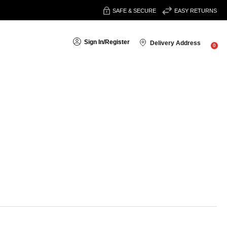
SAFE & SECURE
EASY RETURNS
Sign In
/
Register
Delivery Address
0