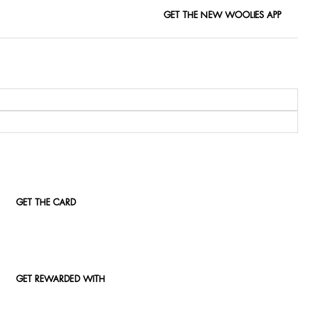
GET THE NEW WOOLIES APP
GET THE CARD
GET REWARDED WITH