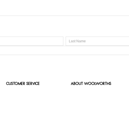
CUSTOMER SERVICE
ABOUT WOOLWORTHS