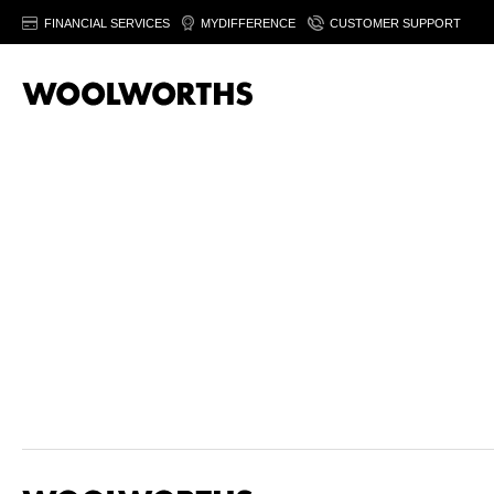
FINANCIAL SERVICES
MYDIFFERENCE
CUSTOMER SUPPORT