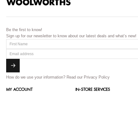
Be the first to know!
Sign up for our newsletter to know about our latest deals and what’s new!
How do we use your information?
Read our Privacy Policy
MY ACCOUNT
IN-STORE SERVICES