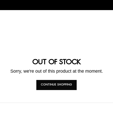
OUT OF STOCK
Sorry, we're out of this product at the moment.
CONTINUE SHOPPING